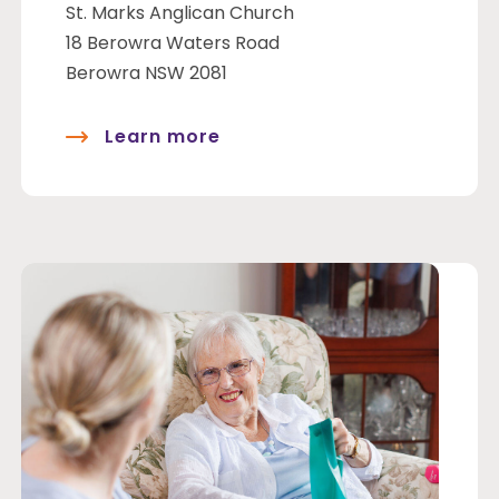
St. Marks Anglican Church
18 Berowra Waters Road
Berowra NSW 2081
Learn more