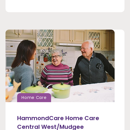
Home Care
HammondCare Home Care
Central West/Mudgee