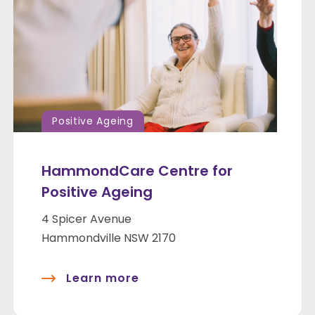
Positive Ageing
HammondCare Centre for
Positive Ageing
4 Spicer Avenue
Hammondville NSW 2170
Learn more