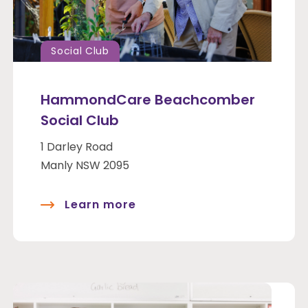
Social Club
HammondCare Beachcomber
Social Club
1 Darley Road
Manly NSW 2095
Learn more