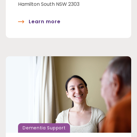
Hamilton South NSW 2303
Learn more
Dementia Support