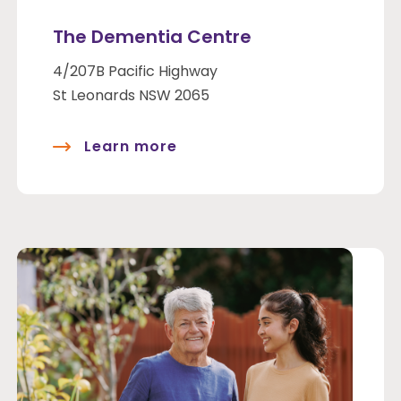
The Dementia Centre
4/207B Pacific Highway
St Leonards NSW 2065
Learn more