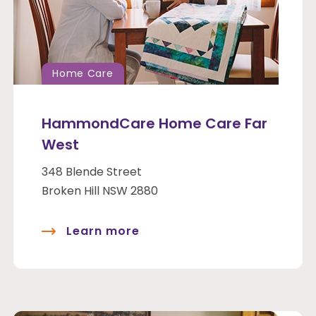
Home Care
HammondCare Home Care Far
West
348 Blende Street
Broken Hill NSW 2880
Learn more