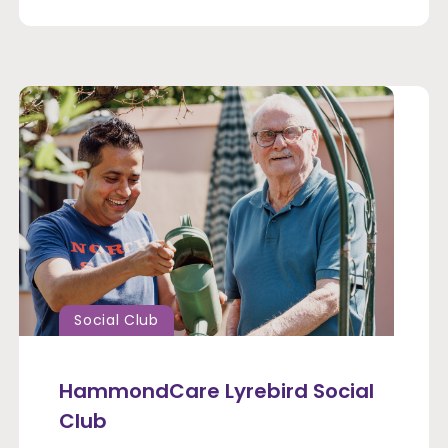
Social Club
HammondCare Lyrebird Social
Club