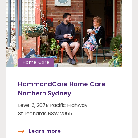
Home Care
HammondCare Home Care
Northern Sydney
Level 3, 207B Pacific Highway
St Leonards NSW 2065
Learn more