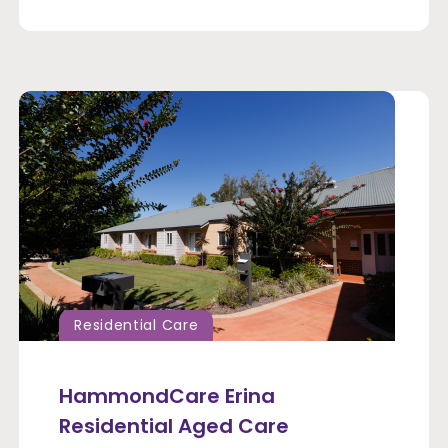
Residential Care
HammondCare Erina
Residential Aged Care