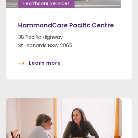
Healthcare Services
HammondCare Pacific Centre
38 Pacific Highway
St Leonards NSW 2065
Learn more