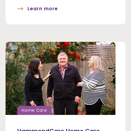
Learn more
Home Care