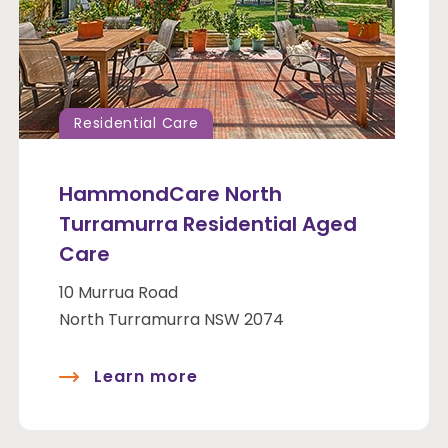
Residential Care
HammondCare North
Turramurra Residential Aged
Care
10 Murrua Road
North Turramurra NSW 2074
Learn more