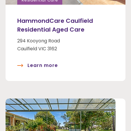
Residential Care
HammondCare Caulfield
Residential Aged Care
294 Kooyong Road
Caulfield VIC 3162
Learn more