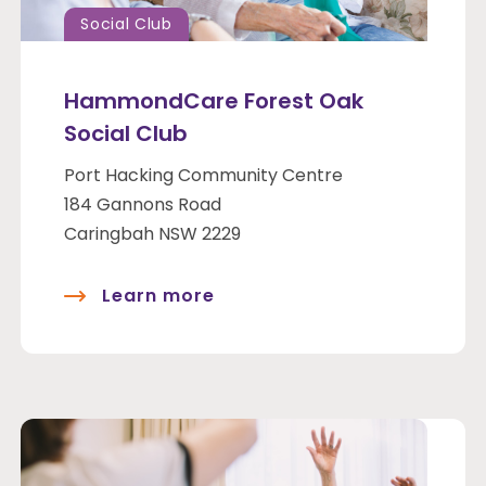
Social Club
HammondCare Forest Oak
Social Club
Port Hacking Community Centre
184 Gannons Road
Caringbah NSW 2229
Learn more