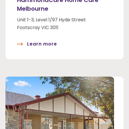
HammondCare Home Care
Melbourne
Unit 1-3, Level 1/97 Hyde Street
Footscray VIC 3011
Learn more