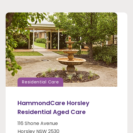
Residential Care
HammondCare Horsley
Residential Aged Care
116 Shone Avenue
Horsley NSW 2530