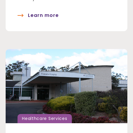
Learn more
Healthcare Services