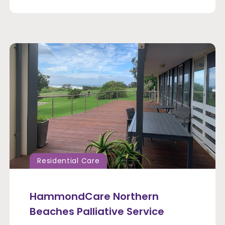
Residential Care
HammondCare Northern
Beaches Palliative Service