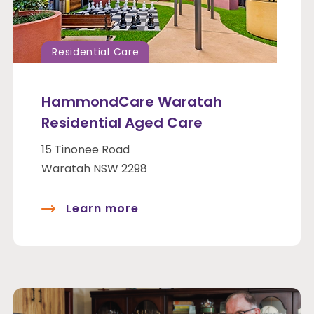
Residential Care
HammondCare Waratah
Residential Aged Care
15 Tinonee Road
Waratah NSW 2298
Learn more