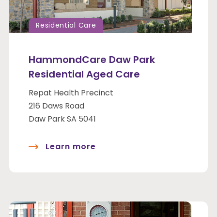
Residential Care
HammondCare Daw Park
Residential Aged Care
Repat Health Precinct
216 Daws Road
Daw Park SA 5041
Learn more