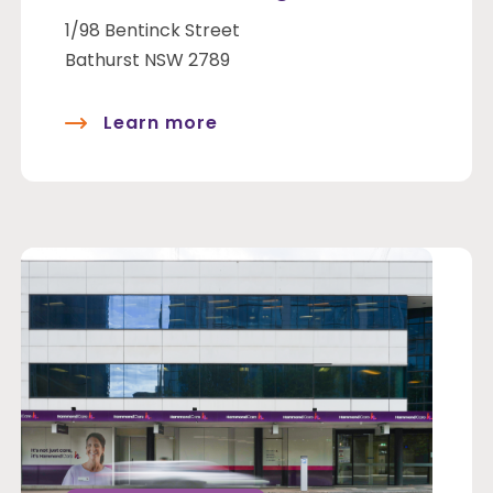
1/98 Bentinck Street
Bathurst NSW 2789
Learn more