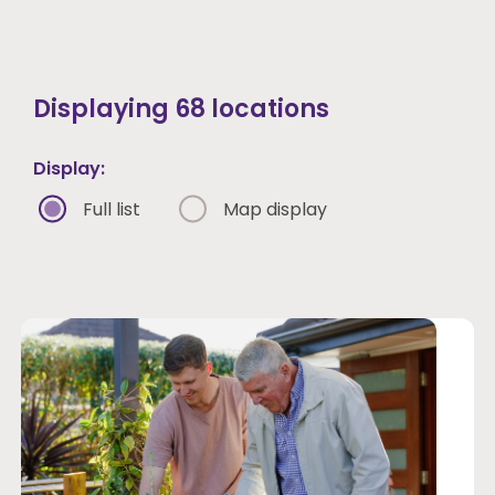
Displaying
68
locations
Apply filters
Display:
Clear filters
Full list
Map display