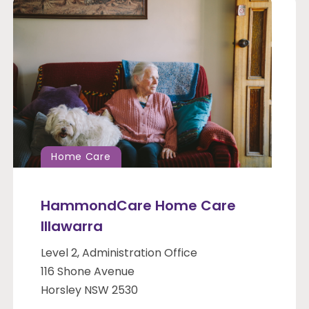
Home Care
HammondCare Home Care
Illawarra
Level 2, Administration Office
116 Shone Avenue
Horsley NSW 2530