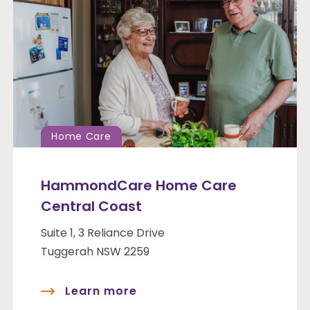
Home Care
HammondCare Home Care
Central Coast
Suite 1, 3 Reliance Drive
Tuggerah NSW 2259
Learn more