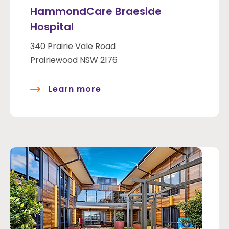
HammondCare Braeside
Hospital
340 Prairie Vale Road
Prairiewood NSW 2176
Learn more