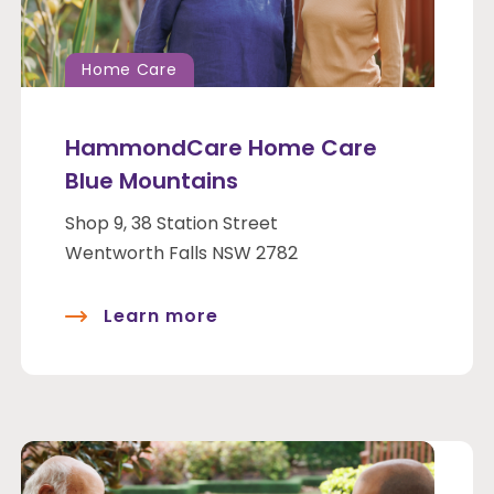
Home Care
HammondCare Home Care
Blue Mountains
Shop 9, 38 Station Street
Wentworth Falls NSW 2782
Learn more