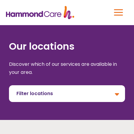
Our locations
Discover which of our services are available in
your area.
Filter locations