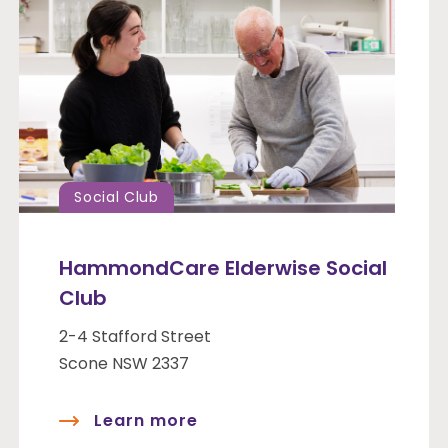
Social Club
HammondCare Elderwise Social
Club
2-4 Stafford Street
Scone NSW 2337
Learn more