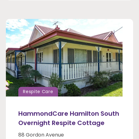
Respite Care
HammondCare Hamilton South
Overnight Respite Cottage
88 Gordon Avenue