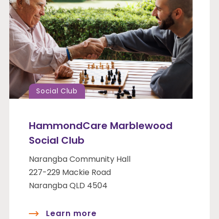
Social Club
HammondCare Marblewood
Social Club
Narangba Community Hall
227-229 Mackie Road
Narangba QLD 4504
Learn more