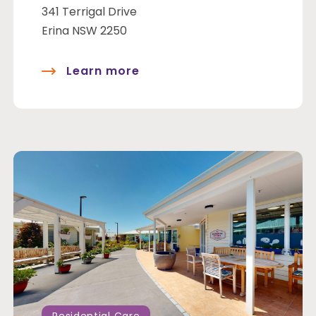
341 Terrigal Drive
Erina NSW 2250
Learn more