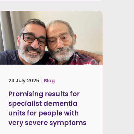
23 July 2025
Blog
Promising results for
specialist dementia
units for people with
very severe symptoms