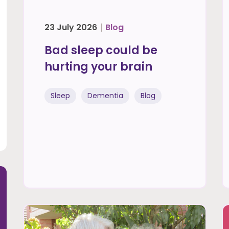
23 July 2026
Blog
Bad sleep could be
hurting your brain
Sleep
Dementia
Blog