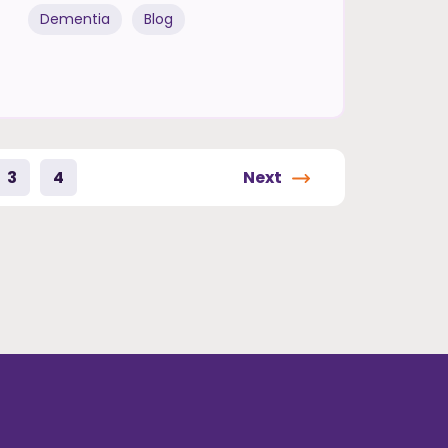
Dementia
Blog
3
4
Next