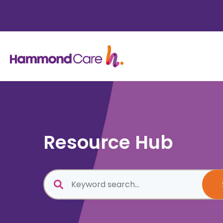
Resource Hub