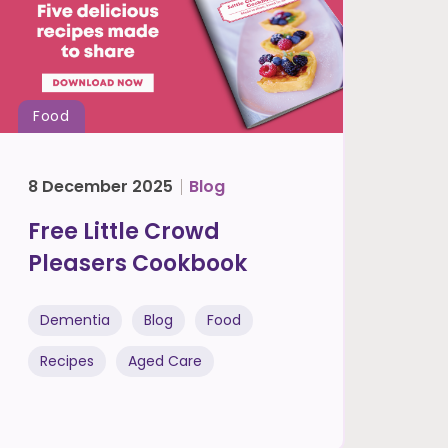
Food
8 December 2025
Blog
Free Little Crowd
Pleasers Cookbook
Dementia
Blog
Food
Recipes
Aged Care