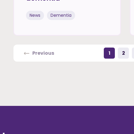
News
Dementia
Previous
1
2