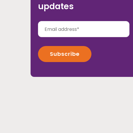
updates
Rehabilitation
Volunteering