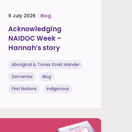
9 July 2026
Blog
Acknowledging
NAIDOC Week –
Hannah’s story
Aboriginal & Torres Strait Islander
Dementia
Blog
First Nations
Indigenous