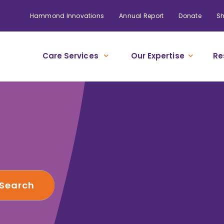
Hammond Innovations
Annual Report
Donate
S
Care Services
Our Expertise
Re