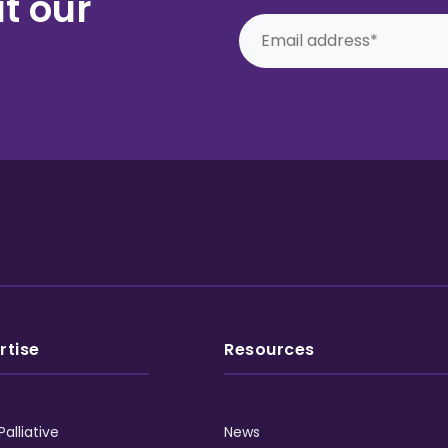
t our
rtise
Resources
Palliative
News