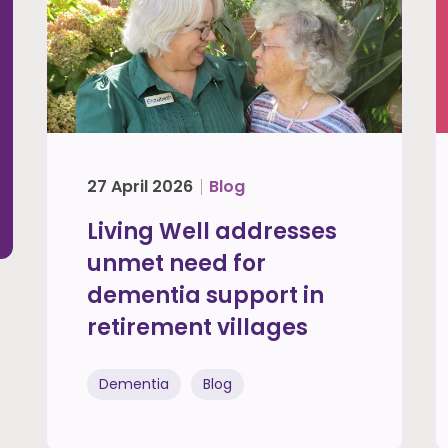
27 April 2026
Blog
Living Well addresses
unmet need for
dementia support in
retirement villages
Dementia
Blog