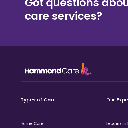
Got questions abou
care services?
Types of Care
Our Expe
Home Care
Leaders in 