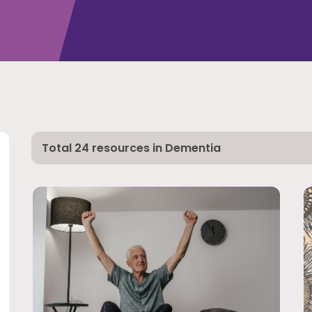
Total 24 resources in Dementia