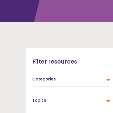
Filter resources
Categories
All Categories
Topics
Dementia