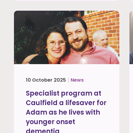
10 October 2025
News
Specialist program at
Caulfield a lifesaver for
Adam as he lives with
younger onset
dementia