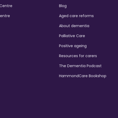
Centre
Blog
Centre
Aged care reforms
About dementia
Palliative Care
Positive ageing
Resources for carers
The Dementia Podcast
HammondCare Bookshop