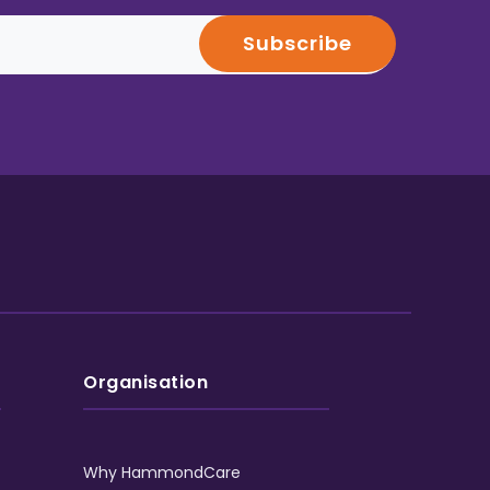
Organisation
Why HammondCare