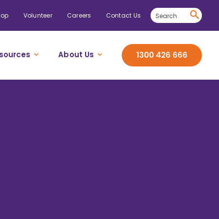
hop
Volunteer
Careers
Contact Us
sources
About Us