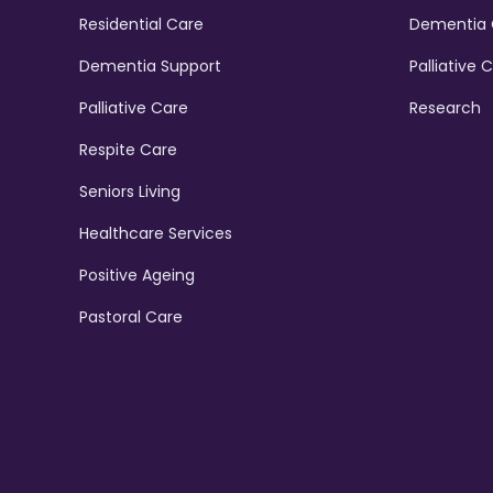
Residential Care
Dementia 
Dementia Support
Palliative 
Palliative Care
Research
Respite Care
Seniors Living
Healthcare Services
Positive Ageing
Pastoral Care