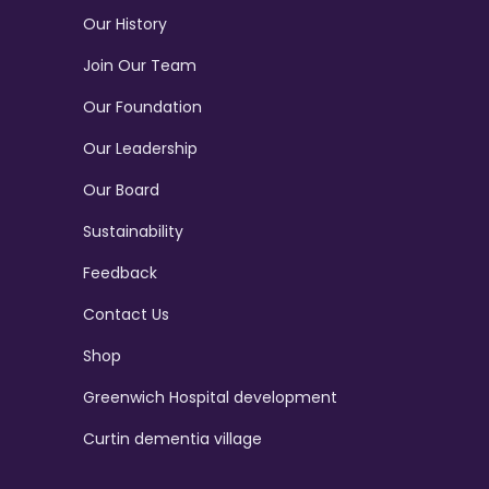
Our History
Join Our Team
Our Foundation
Our Leadership
Our Board
Sustainability
Feedback
Contact Us
Shop
Greenwich Hospital development
Curtin dementia village