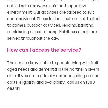
activities to enjoy, in a safe and supportive
environment. Our activities are tailored to suit
each individual. These include, but are not limited
to games, outdoor activities, reading, painting,
reminiscing or just relaxing. Nutritious meals are
served throughout the day.
How can I access the service?
The service is available to
people living with frail
aged needs and dementia
in the Northern Rivers
area. If you are a primary carer enquiring around
costs, eligibility and availability, call us on
1800
998 111
.