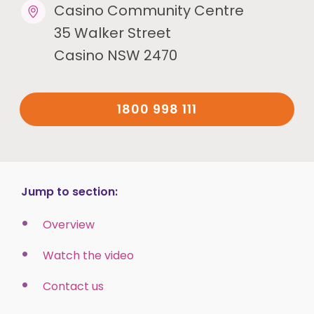
Casino Community Centre
35 Walker Street
Casino NSW 2470
1800 998 111
Jump to section:
Overview
Watch the video
Contact us