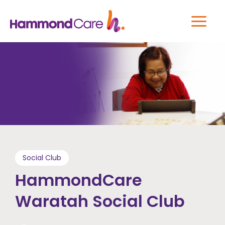
Social Club
HammondCare
Waratah Social Club