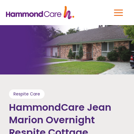
Respite Care
HammondCare Jean
Marion Overnight
Respite Cottage