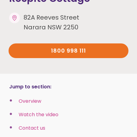
82A Reeves Street
Narara NSW 2250
1800 998 111
Jump to section:
Overview
Watch the video
Contact us