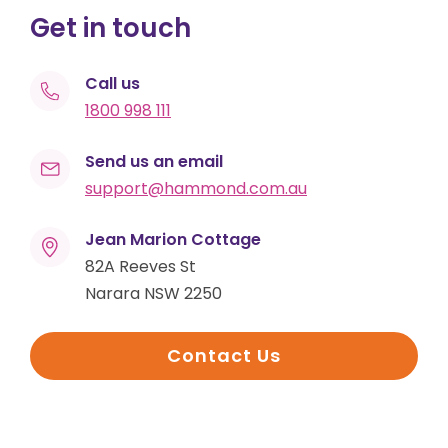
Get in touch
Call us
1800 998 111
Send us an email
support@hammond.com.au
Jean Marion Cottage
82A Reeves St
Narara NSW 2250
Contact Us