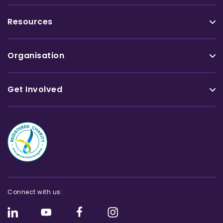
Resources
Organisation
Get Involved
Connect with us: