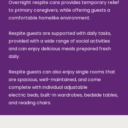
Overnight respite care provides temporary relief
to primary caregivers, while offering guests a
comfortable homelike environment.
Respite guests are supported with daily tasks,
provided with a wide range of social activities
and can enjoy delicious meals prepared fresh
daily.
Respite guests can also enjoy single rooms that
are spacious, well-maintained, and come
complete with individual adjustable
electric beds, built-in wardrobes, bedside tables,
and reading chairs.