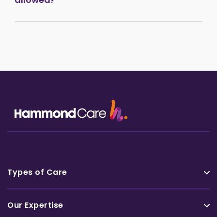
Types of Care
Our Expertise