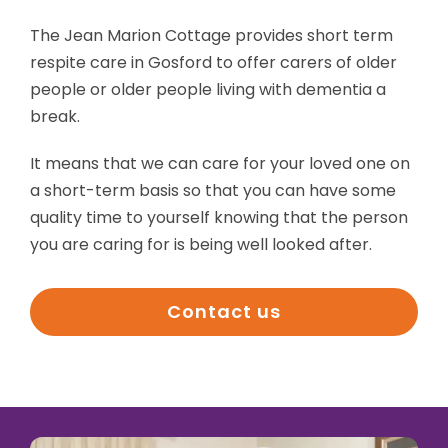
The Jean Marion Cottage provides short term
respite care in Gosford to offer carers of older
people or older people living with dementia a
break.
It means that we can care for your loved one on
a short-term basis so that you can have some
quality time to yourself knowing that the person
you are caring for is being well looked after.
Contact us