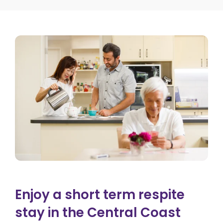
Enjoy a short term respite
stay in the Central Coast