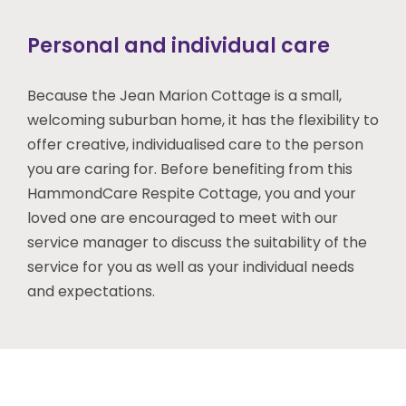
Personal and individual care
Because the Jean Marion Cottage is a small,
welcoming suburban home, it has the flexibility to
offer creative, individualised care to the person
you are caring for. Before benefiting from this
HammondCare Respite Cottage, you and your
loved one are encouraged to meet with our
service manager to discuss the suitability of the
service for you as well as your individual needs
and expectations.