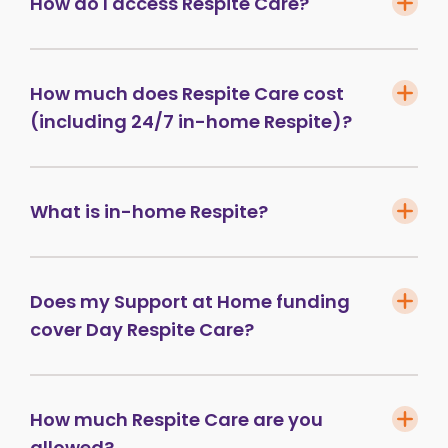
How do I access Respite Care?
How much does Respite Care cost
(including 24/7 in-home Respite)?
What is in-home Respite?
Does my Support at Home funding
cover Day Respite Care?
How much Respite Care are you
allowed?