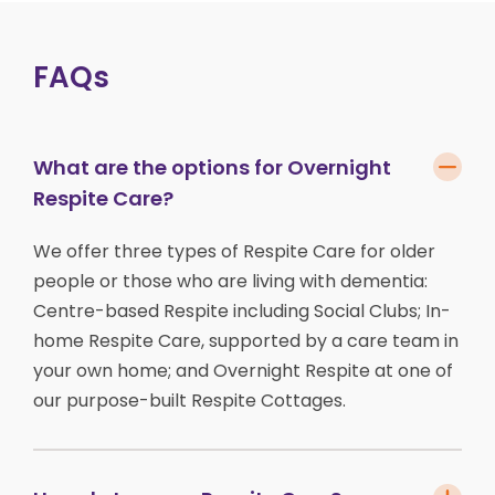
FAQs
What are the options for Overnight
Respite Care?
We offer three types of Respite Care for older
people or those who are living with dementia:
Centre-based Respite including Social Clubs; In-
home Respite Care, supported by a care team in
your own home; and Overnight Respite at one of
our purpose-built Respite Cottages.