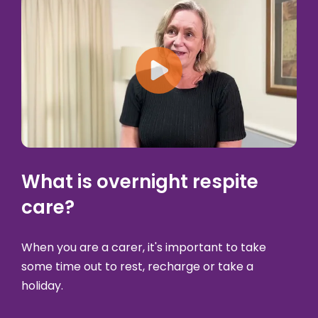
Play: What is overnigh
What is overnight respite
care?
When you are a carer, it's important to take
some time out to rest, recharge or take a
holiday.