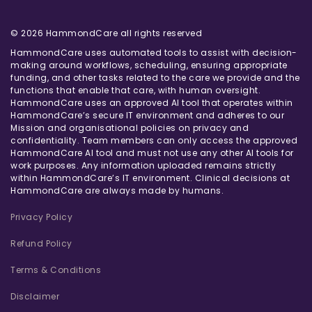
© 2026 HammondCare all rights reserved
HammondCare uses automated tools to assist with decision-
making around workflows, scheduling, ensuring appropriate
funding, and other tasks related to the care we provide and the
functions that enable that care, with human oversight.
HammondCare uses an approved AI tool that operates within
HammondCare’s secure IT environment and adheres to our
Mission and organisational policies on privacy and
confidentiality. Team members can only access the approved
HammondCare AI tool and must not use any other AI tools for
work purposes. Any information uploaded remains strictly
within HammondCare’s IT environment. Clinical decisions at
HammondCare are always made by humans.
Privacy Policy
Refund Policy
Terms & Conditions
Disclaimer