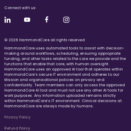
Connect with us:
© 2026 HammondCare all rights reserved
HammondCare uses automated tools to assist with decision-
making around workflows, scheduling, ensuring appropriate
funding, and other tasks related to the care we provide and the
functions that enable that care, with human oversight.
HammondCare uses an approved AI tool that operates within
HammondCare’s secure IT environment and adheres to our
Mission and organisational policies on privacy and
confidentiality. Team members can only access the approved
HammondCare AI tool and must not use any other AI tools for
work purposes. Any information uploaded remains strictly
within HammondCare’s IT environment. Clinical decisions at
HammondCare are always made by humans.
Privacy Policy
Refund Policy