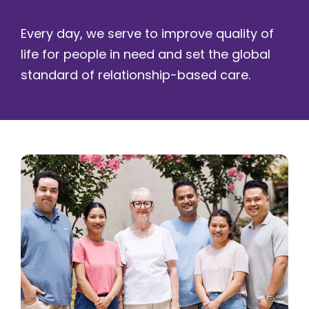
Every day, we serve to improve quality of
life for people in need and set the global
standard of relationship-based care.