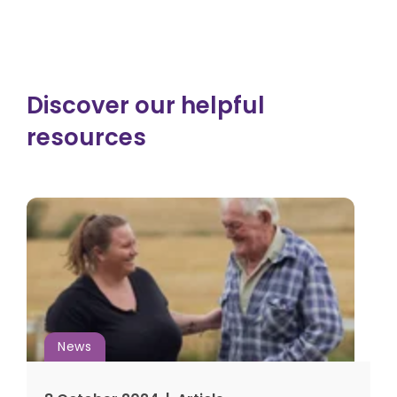
Discover our helpful
resources
News