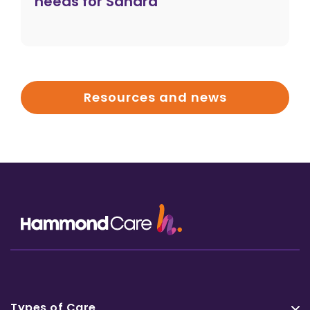
needs for Sandra
Resources and news
Types of Care