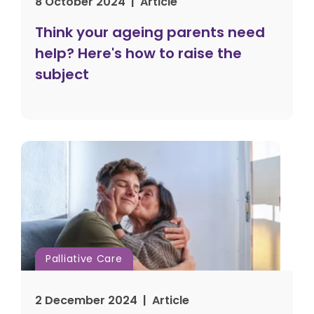
8 October 2024 | Article
Think your ageing parents need
help? Here's how to raise the
subject
Palliative Care
2 December 2024 | Article