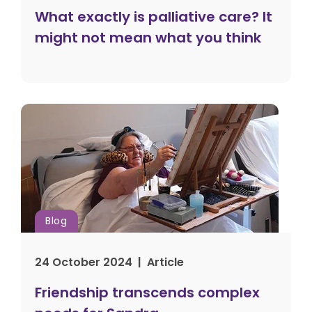
What exactly is palliative care? It
might not mean what you think
Blog
24 October 2024 | Article
Friendship transcends complex