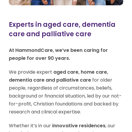
Experts in aged care, dementia
care and palliative care
At HammondCare, we’ve been caring for
people for over 90 years.
We provide expert
aged care, home care,
dementia care and palliative care
for older
people, regardless of circumstances, beliefs,
background or financial situation, led by our not-
for-profit, Christian foundations and backed by
research and clinical expertise.
Whether it’s in our
innovative residences
, our