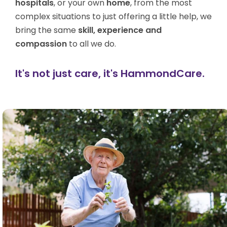
hospitals
, or your own
home
, from the most
complex situations to just offering a little help, we
bring the same
skill, experience and
compassion
to all we do.
It's not just care, it's HammondCare.