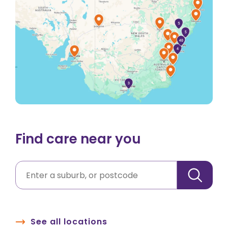
Find care near you
See all locations