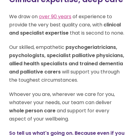
We draw on
over 90 years
of experience to
provide the very best quality care, with
clinical
and specialist expertise
that is second to none.
Our skilled, empathetic
psychogeriatricians,
psychologists, specialist palliative physicians,
allied health specialists and trained dementia
and palliative carers
will support you through
the toughest circumstances.
Whoever you are, w
herever we care for you,
w
hatever your needs,
our team can deliver
whole person care
and support for every
aspect of your wellbeing.
So tell us what's going on. Because even if you