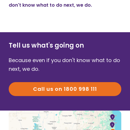
don't know what to do next, we do.
Tell us what's going on
Because even if you don't know what to do
next, we do.
Call us on 1800 998 111