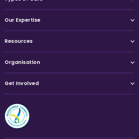
Our Expertise
Resources
Organisation
Get Involved