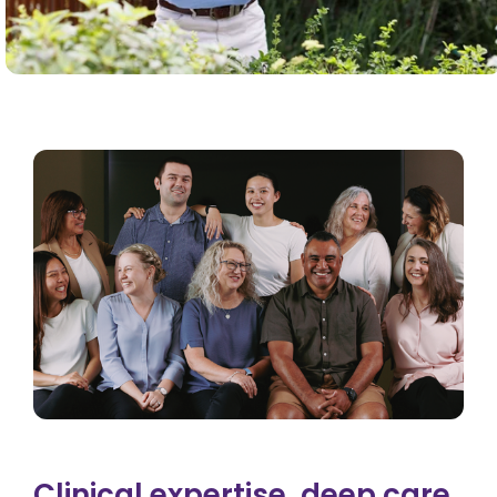
Clinical expertise, deep care