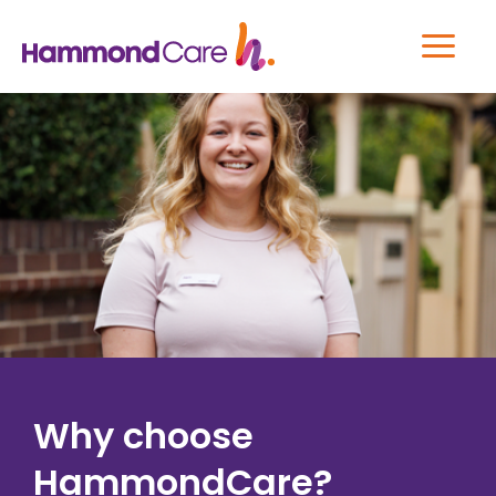
Why choose
HammondCare?