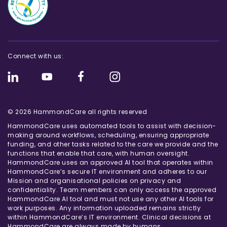
Connect with us:
© 2026 HammondCare all rights reserved
HammondCare uses automated tools to assist with decision-
making around workflows, scheduling, ensuring appropriate
funding, and other tasks related to the care we provide and the
functions that enable that care, with human oversight.
HammondCare uses an approved AI tool that operates within
HammondCare’s secure IT environment and adheres to our
Mission and organisational policies on privacy and
confidentiality. Team members can only access the approved
HammondCare AI tool and must not use any other AI tools for
work purposes. Any information uploaded remains strictly
within HammondCare’s IT environment. Clinical decisions at
HammondCare are always made by humans.