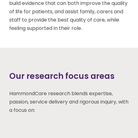
build evidence that can both improve the quality
of life for patients, and assist family, carers and
staff to provide the best quality of care, while
feeling supported in their role.
Our research focus areas
HammondCare research blends expertise,
passion, service delivery and rigorous inquiry, with
a focus on: