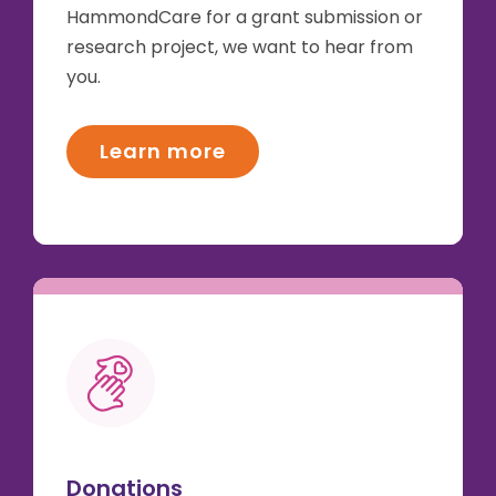
HammondCare for a grant submission or
research project, we want to hear from
you.
Learn more
Donations