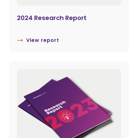
2024 Research Report
View report