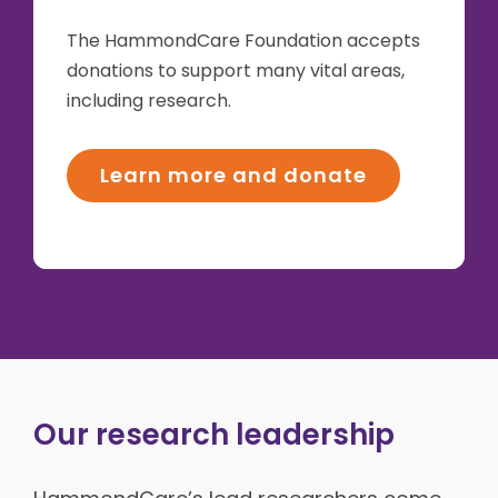
The HammondCare Foundation accepts
donations to support many vital areas,
including research.
Learn more and donate
Our research leadership