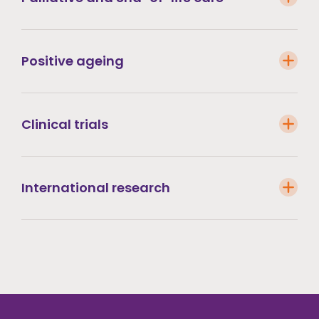
Positive ageing
Clinical trials
International research