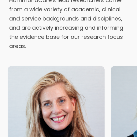
HammondCare’s lead researchers come
from a wide variety of academic, clinical
and service backgrounds and disciplines,
and are actively increasing and informing
the evidence base for our research focus
areas.