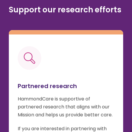
Support our research efforts
Partnered research
HammondCare is supportive of
partnered research that aligns with our
Mission and helps us provide better care.
If you are interested in partnering with