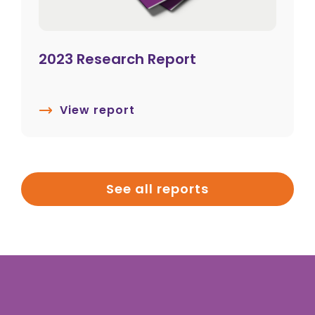
2023 Research Report
View report
See all reports