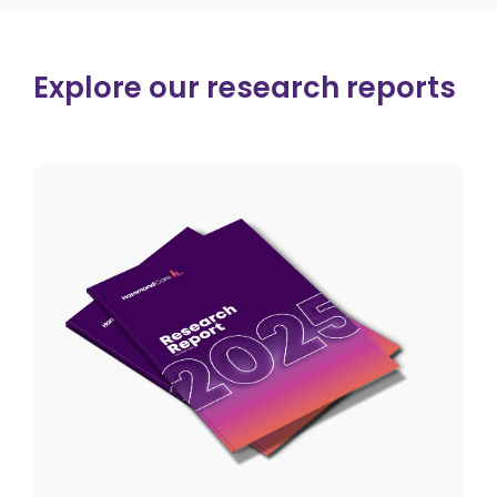
Explore our research reports