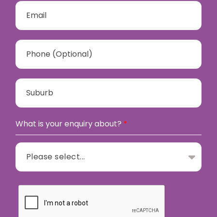
What is your enquiry about?