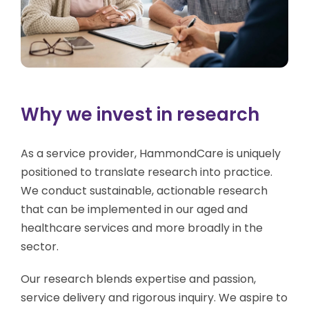
Why we invest in research
As a service provider, HammondCare is uniquely
positioned to translate research into practice.
We conduct sustainable, actionable research
that can be implemented in our aged and
healthcare services and more broadly in the
sector.
Our research blends expertise and passion,
service delivery and rigorous inquiry. We aspire to