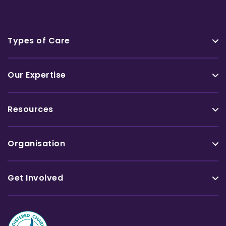
Types of Care
Our Expertise
Resources
Organisation
Get Involved