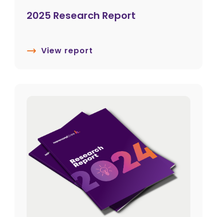
2025 Research Report
View report