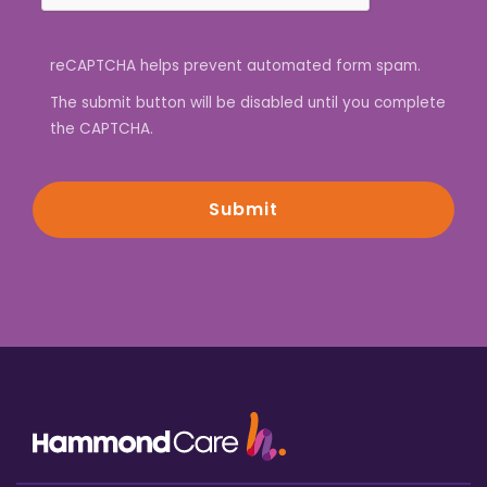
reCAPTCHA helps prevent automated form spam.
The submit button will be disabled until you complete
the CAPTCHA.