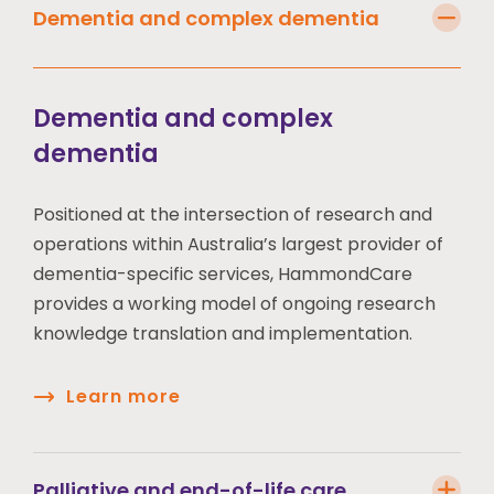
Dementia and complex dementia
Dementia and complex
dementia
Positioned at the intersection of research and
operations within Australia’s largest provider of
dementia-specific services, HammondCare
provides a working model of ongoing research
knowledge translation and implementation.
Learn more
Palliative and end-of-life care