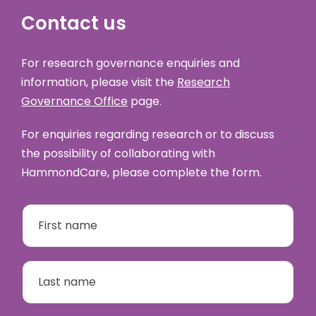
Contact us
For research governance enquiries and
information, please visit the
Research
Governance Office
page.
For enquiries regarding research or to discuss
the possibility of collaborating with
HammondCare, please complete the form.