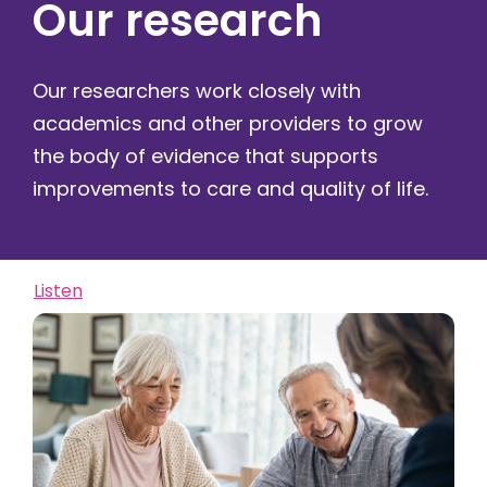
Our research
Our researchers work closely with
academics and other providers to grow
the body of evidence that supports
improvements to care and quality of life.
Listen