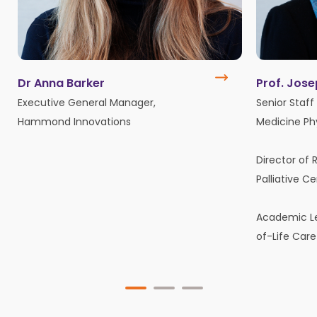
Dr Anna Barker
Prof. Jos
Executive General Manager,
Senior Staff 
Hammond Innovations
Medicine Ph
Director of 
Palliative C
Academic Le
of-Life Care