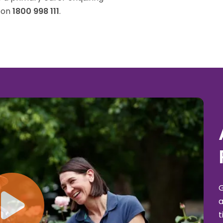
s on
1800 998 111
.
G
a
Play: A Break to Recharge
t