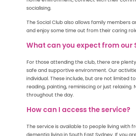
socialising.
The Social Club also allows family members an
and enjoy some time out from their caring rol
What can you expect from our 
For those attending the club, there are plenty o
safe and supportive environment. Our activitie
individual. These include, but are not limited t
reading, painting, reminiscing or just relaxing.
throughout the day.
How can I access the service?
The service is available to
people living with f
dementia
living in South East Sydney. If you a