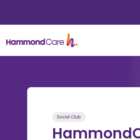
Social Club
HammondCa