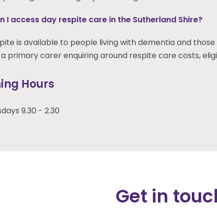
 I access day respite care in the Sutherland Shire?
ite is available to people living with dementia and those 
a primary carer enquiring around respite care costs, eligibil
ing Hours
ays 9.30 - 2.30
Get in touc