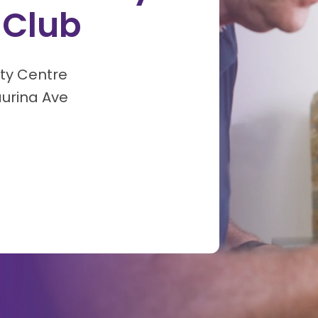
 Club
ty Centre
aurina Ave