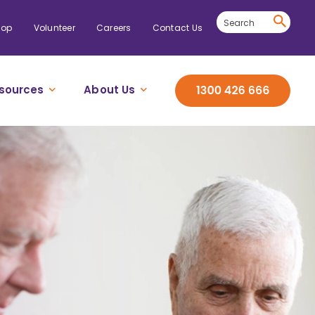
hop
Volunteer
Careers
Contact Us
sources
About Us