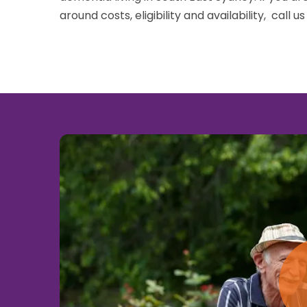
around costs, eligibility and availability, call u