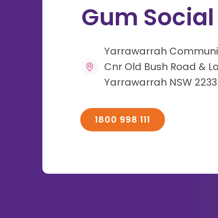
Gum Social
Yarrawarrah Communi
Cnr Old Bush Road & L
Yarrawarrah NSW 2233
1800 998 111