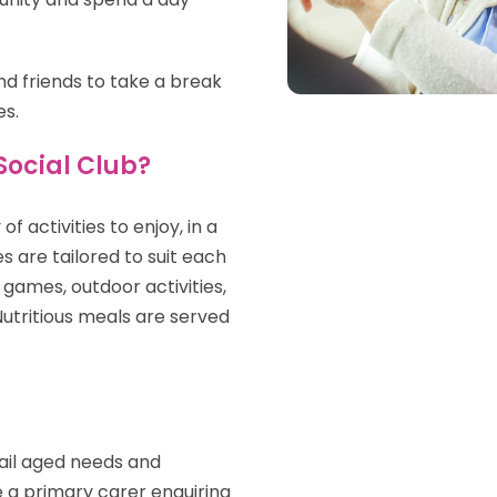
d friends to take a break
es.
Social Club?
f activities to enjoy, in a
s are tailored to suit each
o games, outdoor activities,
 Nutritious meals are served
rail aged needs and
re a primary carer enquiring