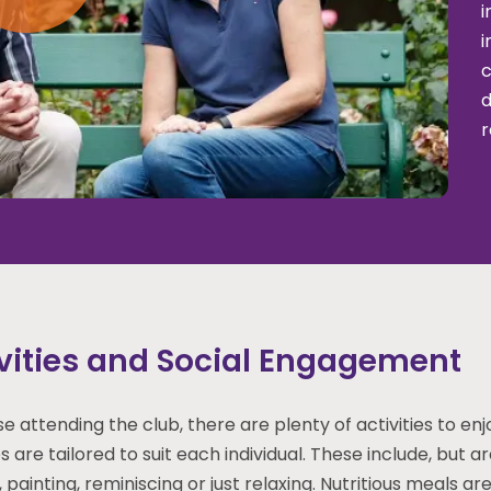
i
i
c
d
r
vities and Social Engagement
se attending the club, there are plenty of activities to en
es are tailored to suit each individual. These include, but a
 painting, reminiscing or just relaxing. Nutritious meals a