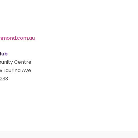
ammond.com.au
lub
unity Centre
& Laurina Ave
233