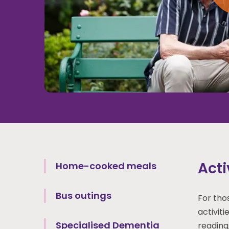
Acti
Home-cooked meals
Bus outings
For tho
activiti
Specialised Dementia
reading,