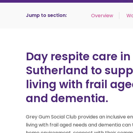
Jump to section:
Overview
Wa
Day respite care in
Sutherland to supp
living with frail a
and dementia.
Grey Gum Social Club provides an inclusive 
living with frail aged needs and dementia
can 
home environment, connect with their commu