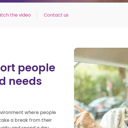
tch the video
Contact us
ort people
ged needs
environment where
people
take a break from their
nity and spend a day