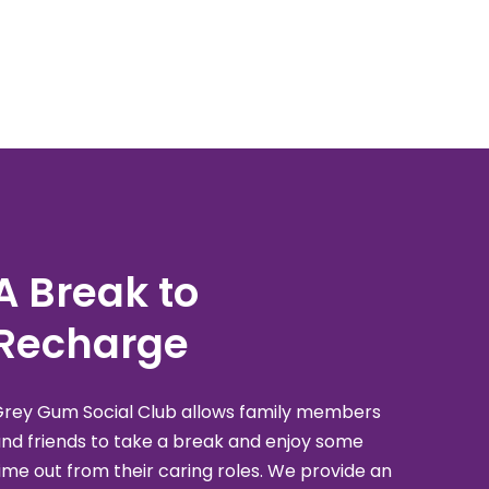
A Break to
Recharge
rey Gum Social Club allows family members
nd friends to take a break and enjoy some
ime out from their caring roles. We provide an