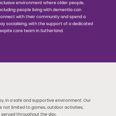
nclusive environment where older people,
ncluding people living with dementia can
onnect with their community and spend a
ay socialising, with the support of a dedicated
espite care team in Sutherland.
joy, in a safe and supportive environment. Our
re not limited to games, outdoor activities,
re served throughout the day.