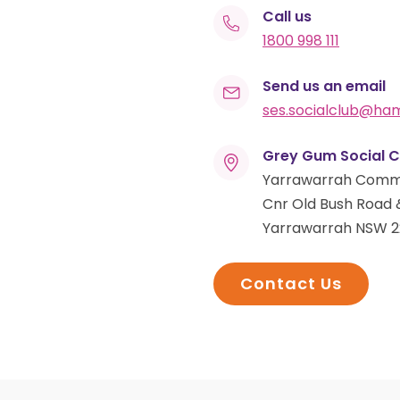
Call us
1800 998 111
Send us an email
ses.socialclub@h
Grey Gum Social C
Yarrawarrah Comm
Cnr Old Bush Road 
Yarrawarrah NSW 2
Contact Us