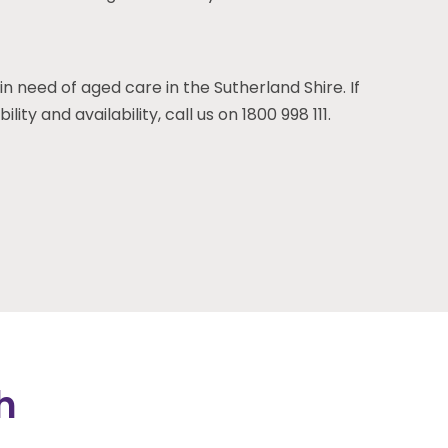
in need of aged care in the Sutherland Shire. If
ity and availability, call us on 1800 998 111.
h