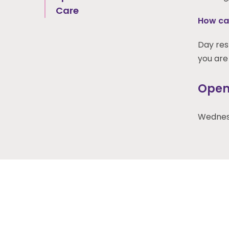
Care
How can
Day resp
you are 
Open
Wednesd