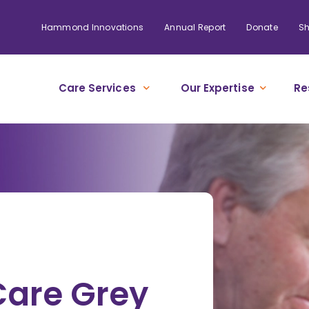
Hammond Innovations
Annual Report
Donate
S
Care Services
Our Expertise
Re
re Grey