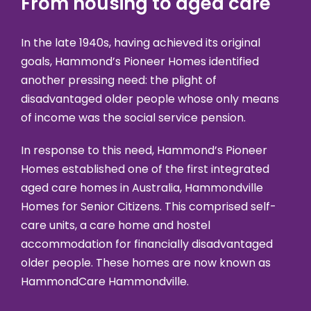
From housing to aged care
In the late 1940s, having achieved its original
goals, Hammond’s Pioneer Homes identified
another pressing need: the plight of
disadvantaged older people whose only means
of income was the social service pension.
In response to this need, Hammond’s Pioneer
Homes established one of the first integrated
aged care homes in Australia, Hammondville
Homes for Senior Citizens. This comprised self-
care units, a care home and hostel
accommodation for financially disadvantaged
older people. These homes are now known as
HammondCare Hammondville.