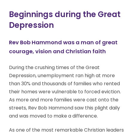
Beginnings during the Great
Depression
Rev Bob Hammond was a man of great
courage, vision and Christian faith
During the crushing times of the Great
Depression, unemployment ran high at more
than 30% and thousands of families who rented
their homes were vulnerable to forced eviction.
As more and more families were cast onto the
streets, Rev Bob Hammond saw this plight daily
and was moved to make a difference.
As one of the most remarkable Christian leaders