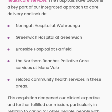
healthcare services
. The hospitals have become
a key part of our integrated approach to care
delivery and include:
Neringah Hospital at Wahroonga
Greenwich Hospital at Greenwich
Braeside Hospital at Fairfield
the Northern Beaches Palliative Care
services at Mona Vale
related community health services in these
areas.
This acquisition deepened our clinical expertise
and further fulfilled our mission, particularly in
relation to caring for older people, people with