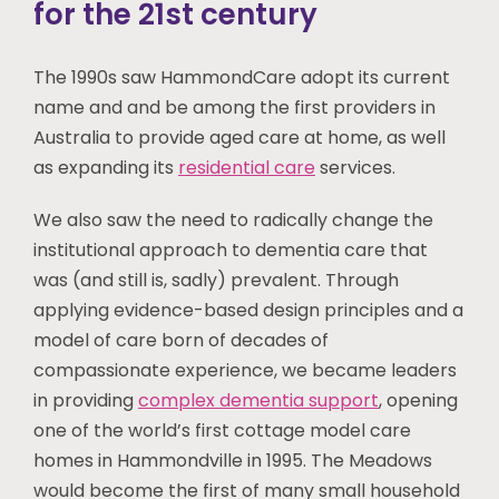
for the 21st century
The 1990s saw HammondCare adopt its current
name and and be among the first providers in
Australia to provide aged care at home, as well
as expanding its
residential care
services.
We also saw the need to radically change the
institutional approach to dementia care that
was (and still is, sadly) prevalent. Through
applying evidence-based design principles and a
model of care born of decades of
compassionate experience, we became leaders
in providing
complex dementia support
, opening
one of the world’s first cottage model care
homes in Hammondville in 1995. The Meadows
would become the first of many small household