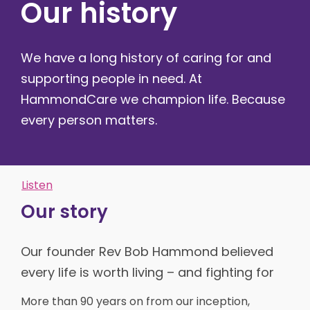
Our history
We have a long history of caring for and
supporting people in need. At
HammondCare we champion life. Because
every person matters.
Listen
Our story
Our founder Rev Bob Hammond believed
every life is worth living – and fighting for
More than 90 years on from our inception,