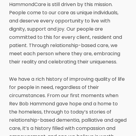
HammondCare is still driven by this mission.
People come to our care as unique individuals,
and deserve every opportunity to live with
dignity, support and joy. Our people are
committed to this for every client, resident and
patient. Through relationship-based care, we
meet each person where they are, embracing
their reality and celebrating their uniqueness.
We have a rich history of improving quality of life
for people in need, regardless of their
circumstances. From our first moments when
Rev Bob Hammond gave hope and a home to
the homeless, through to today’s stories of
relationship-based dementia, palliative and aged
care, it’s a history filled with compassion and