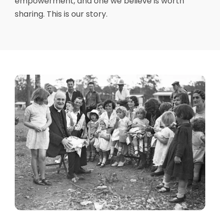
empowerment, and one we believe is worth
sharing. This is our story.