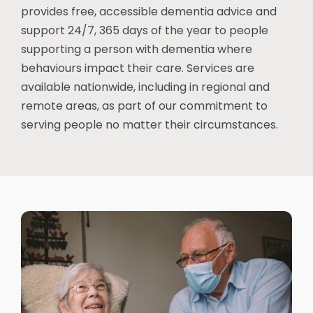
provides free, accessible dementia advice and
support 24/7, 365 days of the year to people
supporting a person with dementia where
behaviours impact their care. Services are
available nationwide, including in regional and
remote areas, as part of our commitment to
serving people no matter their circumstances.