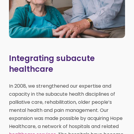
Integrating subacute
healthcare
In 2008, we strengthened our expertise and
capacity in the subacute health disciplines of
palliative care, rehabilitation, older people’s
mental health and pain management. Our
expansion was made possible by acquiring Hope
Healthcare, a network of hospitals and related