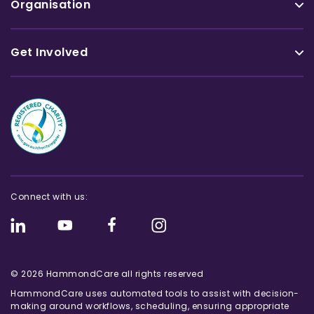
Organisation
Get Involved
Connect with us:
© 2026 HammondCare all rights reserved
HammondCare uses automated tools to assist with decision-
making around workflows, scheduling, ensuring appropriate