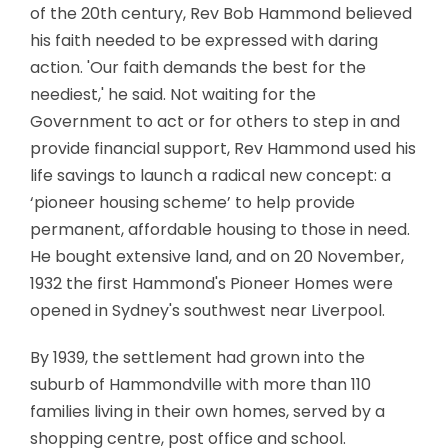
of the 20th century, Rev Bob Hammond believed
his faith needed to be expressed with daring
action. 'Our faith demands the best for the
neediest,' he said. Not waiting for the
Government to act or for others to step in and
provide financial support, Rev Hammond used his
life savings to launch a radical new concept: a
‘pioneer housing scheme’ to help provide
permanent, affordable housing to those in need.
He bought extensive land, and on 20 November,
1932 the first Hammond's Pioneer Homes were
opened in Sydney's southwest near Liverpool.
By 1939, the settlement had grown into the
suburb of Hammondville with more than 110
families living in their own homes, served by a
shopping centre, post office and school.