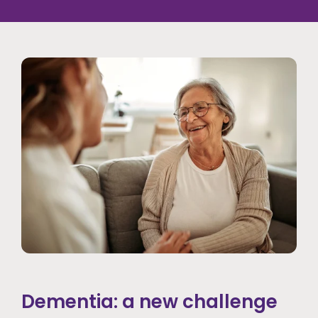
Dementia: a new challenge