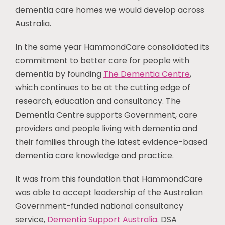
dementia care homes we would develop across
Australia.
In the same year HammondCare consolidated its
commitment to better care for people with
dementia by founding
The Dementia Centre
,
which continues to be at the cutting edge of
research, education and consultancy. The
Dementia Centre supports Government, care
providers and people living with dementia and
their families through the latest evidence-based
dementia care knowledge and practice.
It was from this foundation that HammondCare
was able to accept leadership of the Australian
Government-funded national consultancy
service,
Dementia Support Australia
. DSA