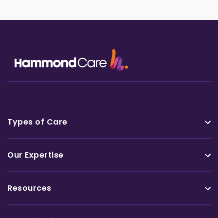
Types of Care
Our Expertise
Resources