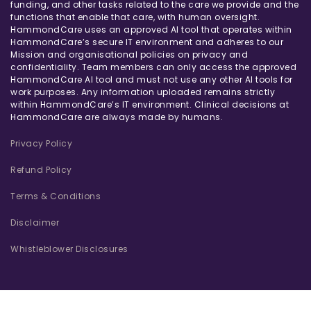
funding, and other tasks related to the care we provide and the
functions that enable that care, with human oversight.
HammondCare uses an approved AI tool that operates within
HammondCare’s secure IT environment and adheres to our
Mission and organisational policies on privacy and
confidentiality. Team members can only access the approved
HammondCare AI tool and must not use any other AI tools for
work purposes. Any information uploaded remains strictly
within HammondCare’s IT environment. Clinical decisions at
HammondCare are always made by humans.
Privacy Policy
Refund Policy
Terms & Conditions
Disclaimer
Whistleblower Disclosures