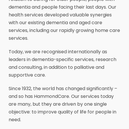
dementia and people facing their last days. Our
health services developed valuable synergies
with our existing dementia and aged care
services, including our rapidly growing home care
services.
Today, we are recognised internationally as
leaders in dementia-specific services, research
and consulting, in addition to palliative and
supportive care.
Since 1932, the world has changed significantly –
and so has HammondCare. Our services today
are many, but they are driven by one single
objective: to improve quality of life for people in
need.