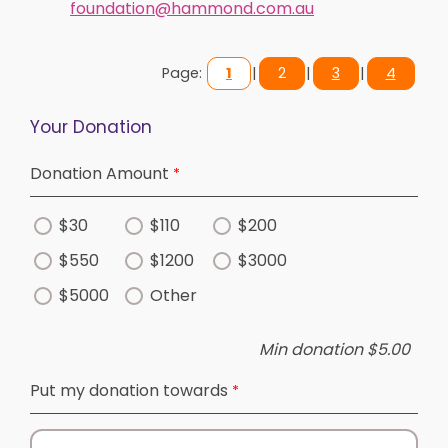
foundation@hammond.com.au
Page:
1
|
2
|
3
|
4
Your Donation
Donation Amount
$30
$110
$200
$550
$1200
$3000
$5000
Other
Min donation $5.00
Put my donation towards