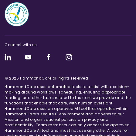
Connect with us:
© 2026 HammondCare all rights reserved
HammondCare uses automated tools to assist with decision-
making around workflows, scheduling, ensuring appropriate
funding, and other tasks related to the care we provide and the
functions that enable that care, with human oversight.
HammondCare uses an approved AI tool that operates within
HammondCare’s secure IT environment and adheres to our
Mission and organisational policies on privacy and
confidentiality. Team members can only access the approved
HammondCare AI tool and must not use any other AI tools for
work purposes. Any information uploaded remains strictly