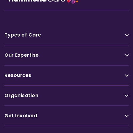
Types of Care
Our Expertise
Resources
Organisation
Get Involved