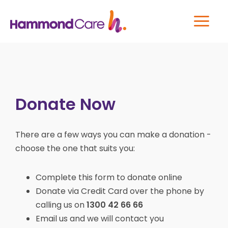
Donate Now
There are a few ways you can make a donation -
choose the one that suits you:
Complete this form to donate online
Donate via Credit Card over the phone by
calling us on
1300 42 66 66
Email us and we will contact you