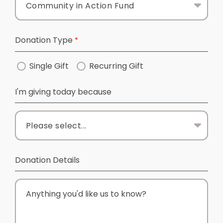
Donation Type
Single Gift
Recurring Gift
I'm giving today because
Donation Details