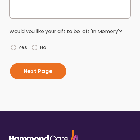
Would you like your gift to be left 'In Memory'?
Yes
No