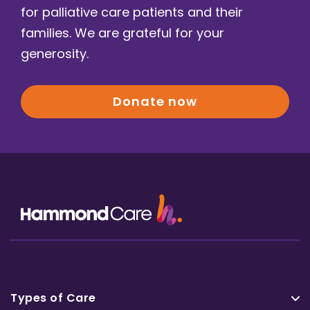
for palliative care patients and their
families. We are grateful for your
generosity.
Donate now
Types of Care