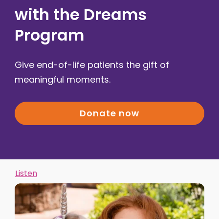
with the Dreams
Program
Give end-of-life patients the gift of
meaningful moments.
Donate now
Listen