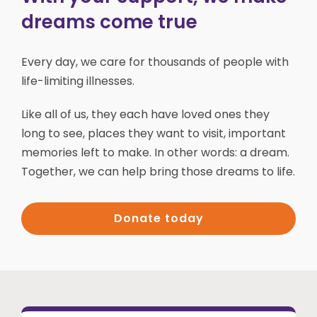
dreams come true
Every day, we care for thousands of people with
life-limiting illnesses.
Like all of us, they each have loved ones they
long to see, places they want to visit, important
memories left to make. In other words: a dream.
Together, we can help bring those dreams to life.
Donate today