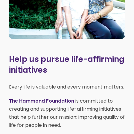
Help us pursue life-affirming
initiatives
Every life is valuable and every moment matters.
The Hammond Foundation
is committed to
creating and supporting life-affirming initiatives
that help further our mission: improving quality of
life for people in need.