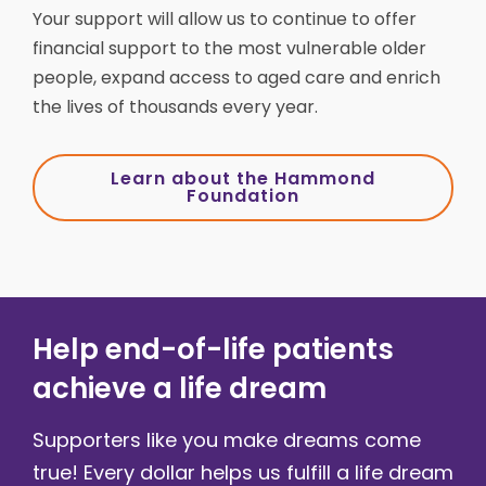
Your support will allow us to continue to offer
financial support to the most vulnerable older
people, expand access to aged care and enrich
the lives of thousands every year.
Learn about the Hammond
Foundation
Help end-of-life patients
achieve a life dream
Supporters like you make dreams come
true! Every dollar helps us fulfill a life dream