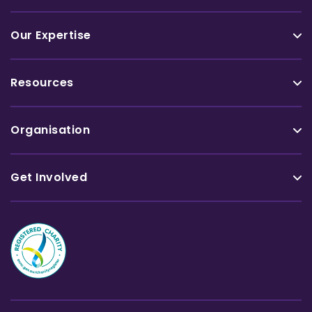
Our Expertise
Resources
Organisation
Get Involved