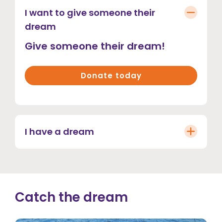
I want to give someone their
dream
Give someone their dream!
Donate today
I have a dream
Catch the dream