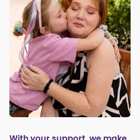
With your support, we make