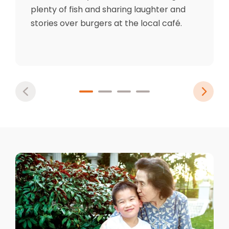
plenty of fish and sharing laughter and
stories over burgers at the local café.