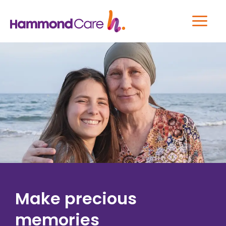
Make precious
memories