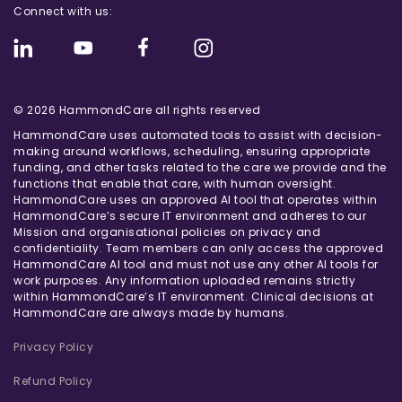
Connect with us:
© 2026 HammondCare all rights reserved
HammondCare uses automated tools to assist with decision-
making around workflows, scheduling, ensuring appropriate
funding, and other tasks related to the care we provide and the
functions that enable that care, with human oversight.
HammondCare uses an approved AI tool that operates within
HammondCare’s secure IT environment and adheres to our
Mission and organisational policies on privacy and
confidentiality. Team members can only access the approved
HammondCare AI tool and must not use any other AI tools for
work purposes. Any information uploaded remains strictly
within HammondCare’s IT environment. Clinical decisions at
HammondCare are always made by humans.
Privacy Policy
Refund Policy