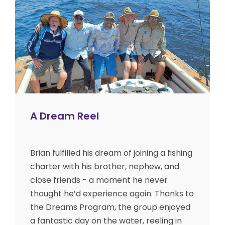
A Dream Reel
Brian fulfilled his dream of joining a fishing
charter with his brother, nephew, and
close friends - a moment he never
thought he’d experience again. Thanks to
the Dreams Program, the group enjoyed
a fantastic day on the water, reeling in