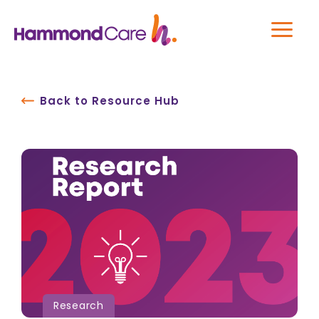
Back to Resource Hub
Research