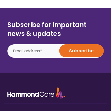
Subscribe for important
news & updates