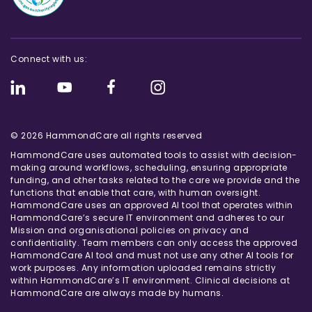
Connect with us:
© 2026 HammondCare all rights reserved
HammondCare uses automated tools to assist with decision-
making around workflows, scheduling, ensuring appropriate
funding, and other tasks related to the care we provide and the
functions that enable that care, with human oversight.
HammondCare uses an approved AI tool that operates within
HammondCare’s secure IT environment and adheres to our
Mission and organisational policies on privacy and
confidentiality. Team members can only access the approved
HammondCare AI tool and must not use any other AI tools for
work purposes. Any information uploaded remains strictly
within HammondCare’s IT environment. Clinical decisions at
HammondCare are always made by humans.