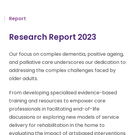
Report
Research Report 2023
Our focus on complex dementia, positive ageing,
and palliative care underscores our dedication to
addressing the complex challenges faced by
older adults.
From developing specialised evidence-based
training and resources to empower care
professionals in facilitating end-of-life
discussions or exploring new models of service
delivery for rehabilitation in the home to
evaluating the impact of artsbased interventions