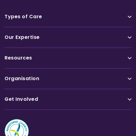
Types of Care
Our Expertise
Resources
Organisation
Get Involved