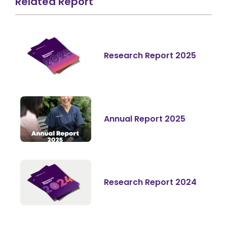
Related Report
Research Report 2025
Annual Report 2025
Research Report 2024