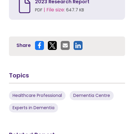
2023 Research Report
| File size:
PDF
647.7 KB
Share
Topics
Healthcare Professional
Dementia Centre
Experts in Dementia