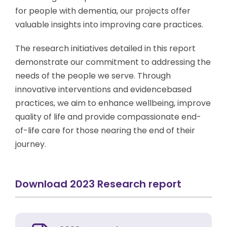
for people with dementia, our projects offer
valuable insights into improving care practices.
The research initiatives detailed in this report
demonstrate our commitment to addressing the
needs of the people we serve. Through
innovative interventions and evidencebased
practices, we aim to enhance wellbeing, improve
quality of life and provide compassionate end-
of-life care for those nearing the end of their
journey.
Download 2023 Research report