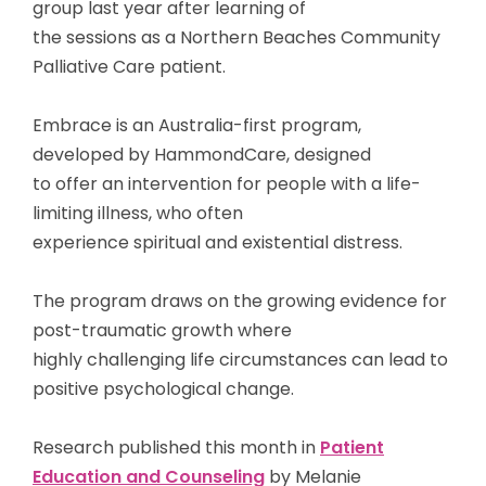
group last year after learning of
the sessions as a Northern Beaches Community
Palliative Care patient.
Embrace is an Australia-first program,
developed by HammondCare, designed
to offer an intervention for people with a life-
limiting illness, who often
experience spiritual and existential distress.
The program draws on the growing evidence for
post-traumatic growth where
highly challenging life circumstances can lead to
positive psychological change.
Research published this month in
Patient
Education and Counseling
by Melanie