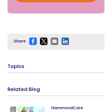
Share
Topics
Related Blog
HammondCare