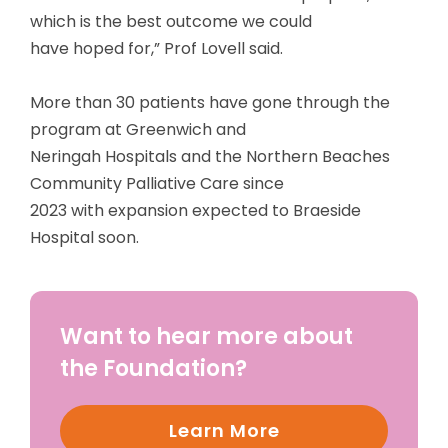
which is the best outcome we could
have hoped for,” Prof Lovell said.
More than 30 patients have gone through the
program at Greenwich and
Neringah Hospitals and the Northern Beaches
Community Palliative Care since
2023 with expansion expected to Braeside
Hospital soon.
Want to hear more about
the Foundation?
Learn More