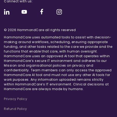
Connect with us:
© 2026 HammondCare all rights reserved
HammondCare uses automated tools to assist with decision-
making around workflows, scheduling, ensuring appropriate
funding, and other tasks related to the care we provide and the
functions that enable that care, with human oversight.
HammondCare uses an approved AI tool that operates within
HammondCare’s secure IT environment and adheres to our
Mission and organisational policies on privacy and
confidentiality. Team members can only access the approved
HammondCare AI tool and must not use any other AI tools for
work purposes. Any information uploaded remains strictly
within HammondCare’s IT environment. Clinical decisions at
HammondCare are always made by humans.
Privacy Policy
Refund Policy