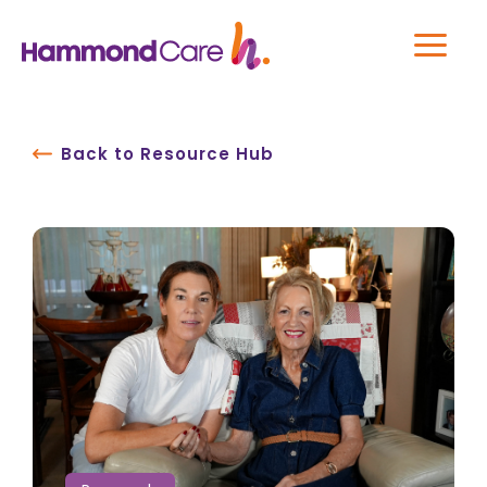
Back to Resource Hub