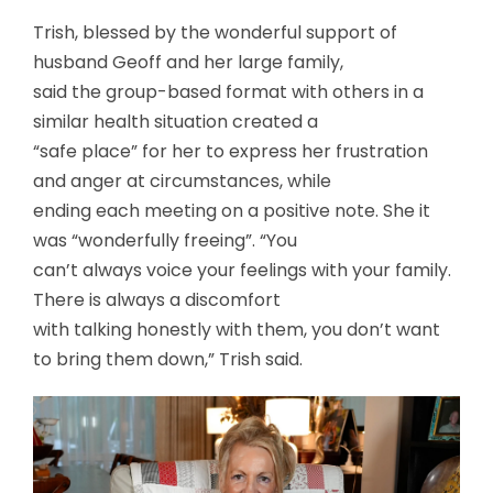
Trish, blessed by the wonderful support of
husband Geoff and her large family,
said the group-based format with others in a
similar health situation created a
“safe place” for her to express her frustration
and anger at circumstances, while
ending each meeting on a positive note. She it
was “wonderfully freeing”. “You
can’t always voice your feelings with your family.
There is always a discomfort
with talking honestly with them, you don’t want
to bring them down,” Trish said.