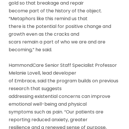
gold so that breakage and repair
become part of the history of the object.
“Metaphors like this remind us that
there is the potential for positive change and
growth even as the cracks and
scars remain a part of who we are and are
becoming,” he said.
HammondCare Senior Staff Specialist Professor
Melanie Lovell, lead developer
of Embrace, said the program builds on previous
research that suggests
addressing existential concerns can improve
emotional well-being and physical
symptoms such as pain. “Our patients are
reporting reduced anxiety, greater
resilience and a renewed sense of purpose,