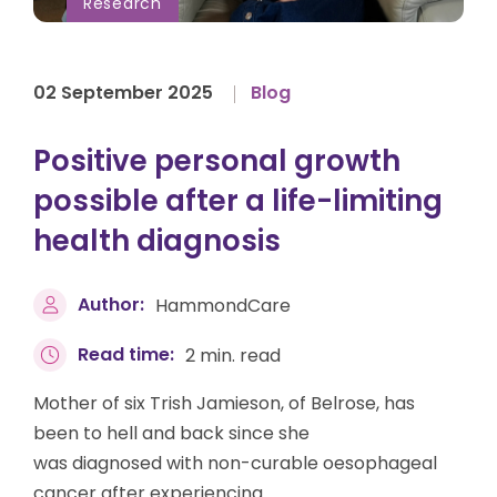
Research
02 September 2025
Blog
Positive personal growth
possible after a life-limiting
health diagnosis
Author:
HammondCare
Read time:
2 min. read
Mother of six Trish Jamieson, of Belrose, has
been to hell and back since she
was diagnosed with non-curable oesophageal
cancer after experiencing