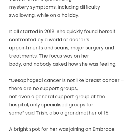
mystery symptoms, including difficulty
swallowing, while on a holiday.
It all started in 2018. She quickly found herself
confronted by a world of doctor’s
appointments and scans, major surgery and
treatments. The focus was on her
body, and nobody asked how she was feeling.
“Oesophageal cancer is not like breast cancer –
there are no support groups,
not even a general support group at the
hospital, only specialised groups for
some” said Trish, also a grandmother of 15.
A bright spot for her was joining an Embrace