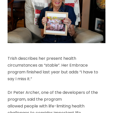
Trish describes her present health
circumstances as “stable”. Her Embrace
program finished last year but adds “I have to
say I miss it.”
Dr Peter Archer, one of the developers of the
program, said the program
allowed people with life-limiting health
challenges to consider important life