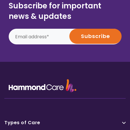
Subscribe for important
news & updates
Types of Care