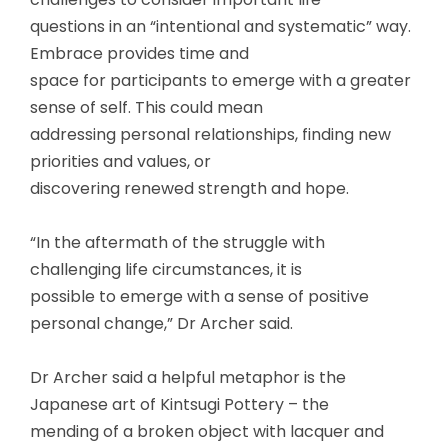
questions in an “intentional and systematic” way.
Embrace provides time and
space for participants to emerge with a greater
sense of self. This could mean
addressing personal relationships, finding new
priorities and values, or
discovering renewed strength and hope.
“In the aftermath of the struggle with
challenging life circumstances, it is
possible to emerge with a sense of positive
personal change,” Dr Archer said.
Dr Archer said a helpful metaphor is the
Japanese art of Kintsugi Pottery – the
mending of a broken object with lacquer and