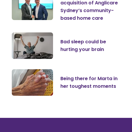
acquisition of Anglicare
Sydney’s community-
based home care
Bad sleep could be
hurting your brain
Being there for Marta in
her toughest moments