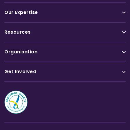
Our Expertise
Resources
Organisation
Get Involved