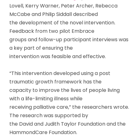
Lovell, Kerry Warner, Peter Archer, Rebecca
McCabe and Philip Siddall described
the development of the novel intervention.
Feedback from two pilot Embrace
groups and follow-up participant interviews was
a key part of ensuring the
intervention was feasible and effective.
“This intervention developed using a post
traumatic growth framework has the
capacity to improve the lives of people living
with a life-limiting illness while
receiving palliative care,” the researchers wrote.
The research was supported by
the David and Judith Taylor Foundation and the
HammondCare Foundation.