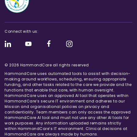
Connect with us:
© 2026 HammondCare all rights reserved
HammondCare uses automated tools to assist with decision-
making around workflows, scheduling, ensuring appropriate
funding, and other tasks related to the care we provide and the
functions that enable that care, with human oversight.
HammondCare uses an approved AI tool that operates within
HammondCare’s secure IT environment and adheres to our
Mission and organisational policies on privacy and
confidentiality. Team members can only access the approved
HammondCare AI tool and must not use any other AI tools for
work purposes. Any information uploaded remains strictly
within HammondCare’s IT environment. Clinical decisions at
HammondCare are always made by humans.