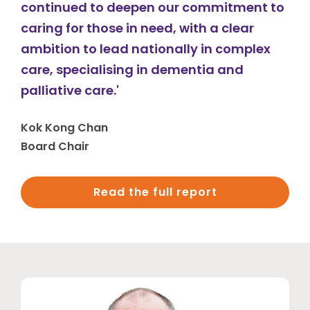
continued to deepen our commitment to
caring for those in need, with a clear
ambition to lead nationally in complex
care, specialising in dementia and
palliative care.'
Kok Kong Chan
Board Chair
Read the full report