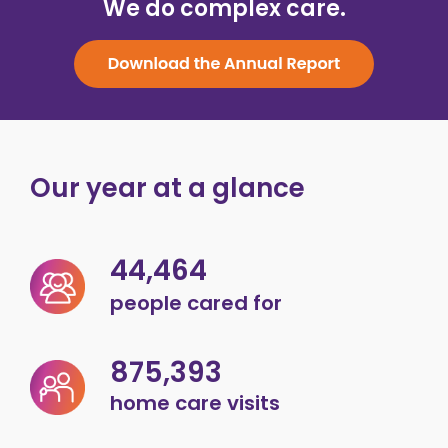
We do complex care.
Our year at a glance
44,464
people cared for
875,393
home care visits