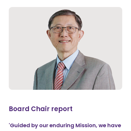
Board Chair report
'Guided by our enduring Mission, we have