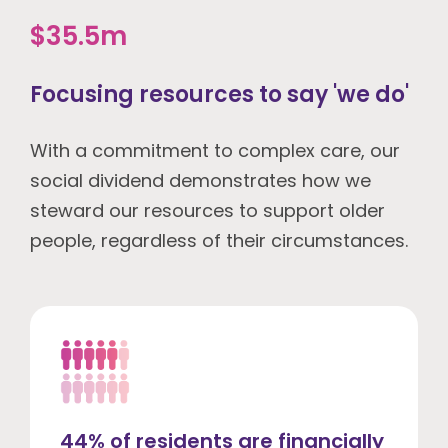
$35.5m
Focusing resources to say 'we do'
With a commitment to complex care, our
social dividend demonstrates how we
steward our resources to support older
people, regardless of their circumstances.
44% of residents are financially