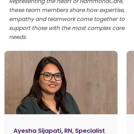
Representing the heart of HammondCare,
these team members share how expertise,
empathy and teamwork come together to
support those with the most complex care
needs.
Ayesha Sijapati, RN, Specialist