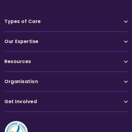
Types of Care
Our Expertise
Resources
Organisation
Get Involved