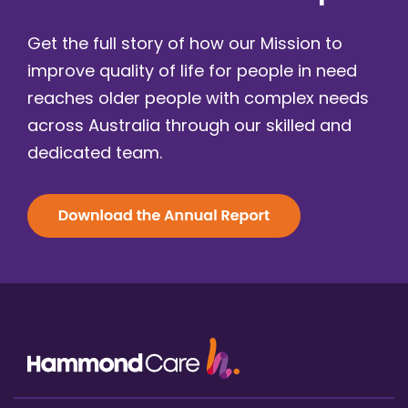
Get the full story of how our Mission to
improve quality of life for people in need
reaches older people with complex needs
across Australia through our skilled and
dedicated team.