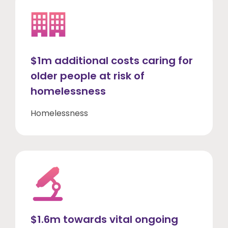
$1m additional costs caring for
older people at risk of
homelessness
Homelessness
$1.6m towards vital ongoing