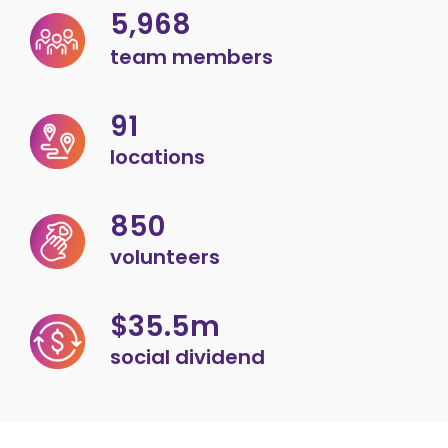
5,968
team members
91
locations
850
volunteers
$35.5m
social dividend