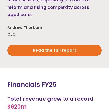
reform and rising complexity across
aged care.'
Andrew Thorburn
CEO
Read the full report
Financials FY25
Total revenue grew to a record
$620m