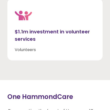
$1.1m investment in volunteer
services
Volunteers
One HammondCare