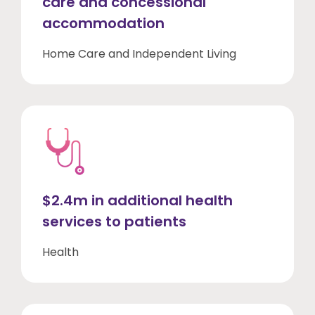
care and concessional
accommodation
Home Care and Independent Living
$2.4m in additional health
services to patients
Health