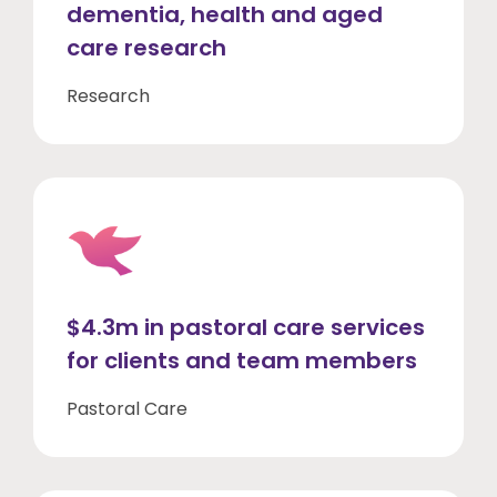
dementia, health and aged
care research
Research
$4.3m in pastoral care services
for clients and team members
Pastoral Care