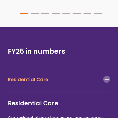
FY25 in numbers
Residential Care
Residential Care
Our
residential care homes
are located across