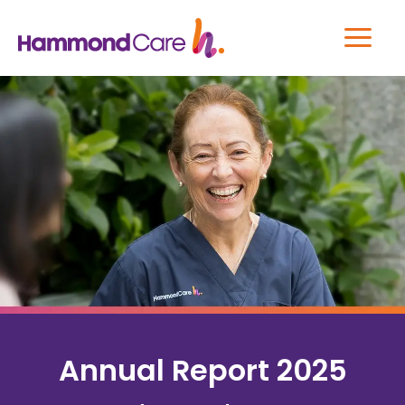
Annual Report 2025