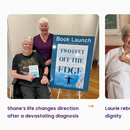
Shane’s life changes direction
Laurie reb
after a devastating diagnosis
dignity