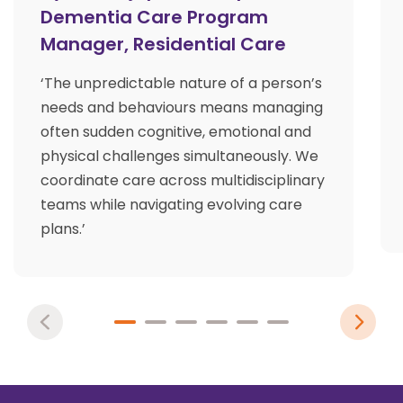
Dementia Care Program
Manager, Residential Care
‘The unpredictable nature of a person’s
needs and behaviours means managing
often sudden cognitive, emotional and
physical challenges simultaneously. We
coordinate care across multidisciplinary
teams while navigating evolving care
plans.’