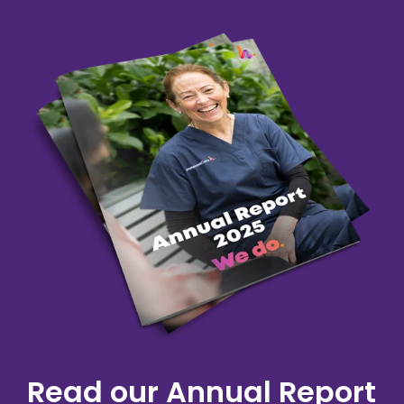
Read our Annual Report