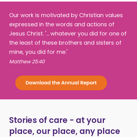
Our work is motivated by Christian values
expressed in the words and actions of
Jesus Christ. '... whatever you did for one of
the least of these brothers and sisters of
mine, you did for me.'
Matthew 25:40
Stories of care - at your
place, our place, any place