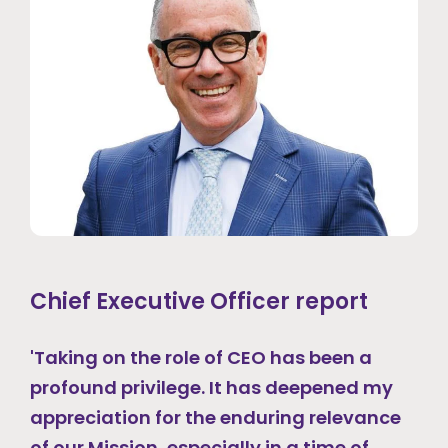
Chief Executive Officer report
'Taking on the role of CEO has been a
profound privilege. It has deepened my
appreciation for the enduring relevance
of our Mission, especially in a time of