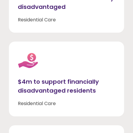
disadvantaged
Residential Care
$4m to support financially
disadvantaged residents
Residential Care