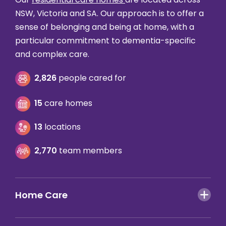
NSW, Victoria and SA. Our approach is to offer a
sense of belonging and being at home, with a
particular commitment to dementia-specific
and complex care.
2,826
people cared for
15
care homes
13
locations
2,770
team members
Home Care