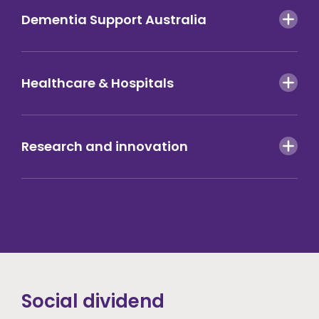
Dementia Support Australia
Healthcare & Hospitals
Research and innovation
Social dividend