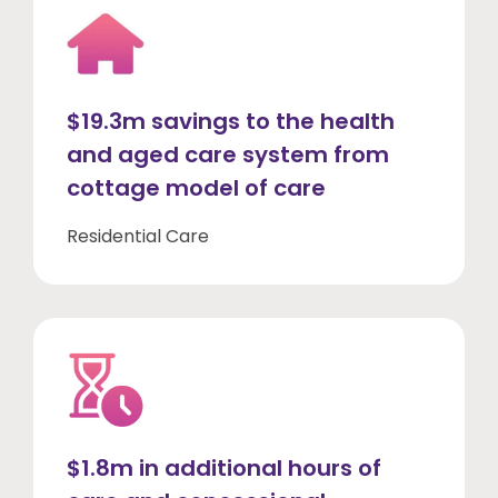
$19.3m savings to the health
and aged care system from
cottage model of care
Residential Care
$1.8m in additional hours of