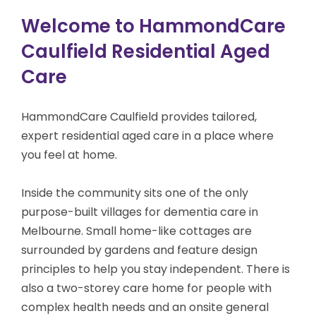
Welcome to HammondCare
Caulfield Residential Aged
Care
HammondCare Caulfield provides tailored,
expert residential aged care in a place where
you feel at home.
Inside the community sits one of the only
purpose-built villages for dementia care
in
Melbourne
. Small home-like cottages are
surrounded by gardens and feature design
principles to help you stay independent. There is
also a two-storey care home for people with
complex health needs and an onsite general