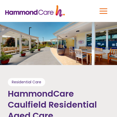
Residential Care
HammondCare
Caulfield Residential
Aged Care