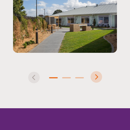
Pre
Nex
vio
t
1
2
3
us