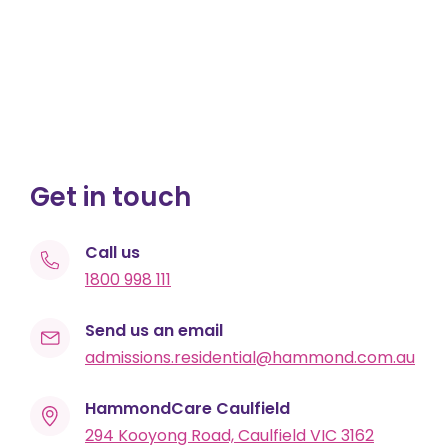
Get in touch
Call us
1800 998 111
Send us an email
admissions.residential@hammond.com.au
HammondCare Caulfield
294 Kooyong Road, Caulfield VIC 3162