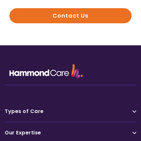
Contact Us
Types of Care
Our Expertise