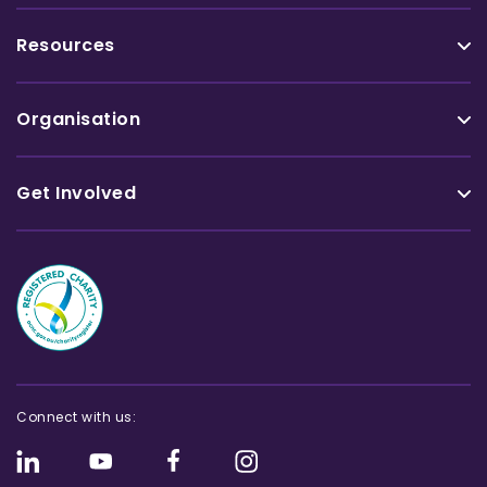
Resources
Organisation
Get Involved
Connect with us: