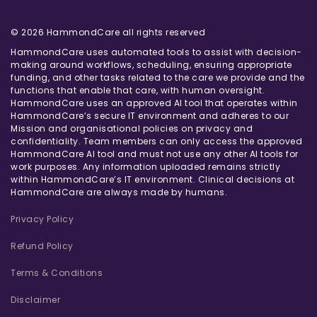
© 2026 HammondCare all rights reserved
HammondCare uses automated tools to assist with decision-
making around workflows, scheduling, ensuring appropriate
funding, and other tasks related to the care we provide and the
functions that enable that care, with human oversight.
HammondCare uses an approved AI tool that operates within
HammondCare’s secure IT environment and adheres to our
Mission and organisational policies on privacy and
confidentiality. Team members can only access the approved
HammondCare AI tool and must not use any other AI tools for
work purposes. Any information uploaded remains strictly
within HammondCare’s IT environment. Clinical decisions at
HammondCare are always made by humans.
Privacy Policy
Refund Policy
Terms & Conditions
Disclaimer