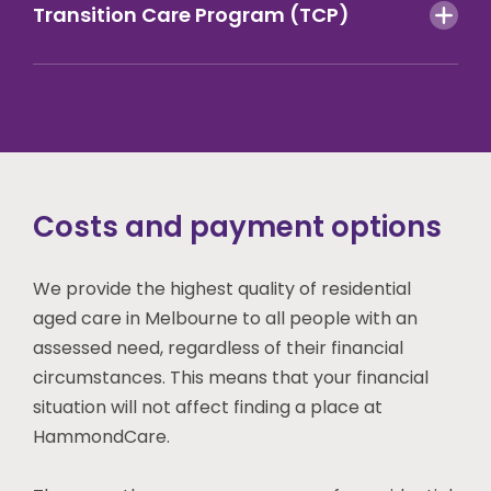
Transition Care Program (TCP)
Costs and payment options
We provide the highest quality of residential
aged care
in Melbourne
to all people with an
assessed need, regardless of their financial
circumstances. This means that your financial
situation will not affect finding a place at
HammondCare.