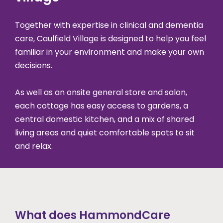
Together with expertise in clinical and dementia
care, Caulfield Village is designed to help you feel
familiar in your environment and make your own
decisions.
As well as an onsite general store and salon,
each cottage has easy access to gardens, a
central domestic kitchen, and a mix of shared
living areas and quiet comfortable spots to sit
and relax.
What does HammondCare