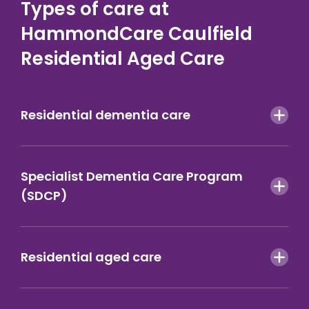
Types of care at
HammondCare Caulfield
Residential Aged Care
Residential dementia care
Specialist Dementia Care Program
(SDCP)
Residential aged care