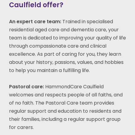
Caulfield offer?
An expert care team:
Trained in specialised
residential aged care and dementia care, your
team is dedicated to improving your quality of life
through compassionate care and clinical
excellence. As part of caring for you, they learn
about your history, passions, values, and hobbies
to help you maintain a fulfilling life.
Pastoral care:
HammondCare Caulfield
welcomes and respects people of all faiths, and
of no faith. The Pastoral Care team provides
regular support and education to residents and
their families, including a regular support group
for carers.