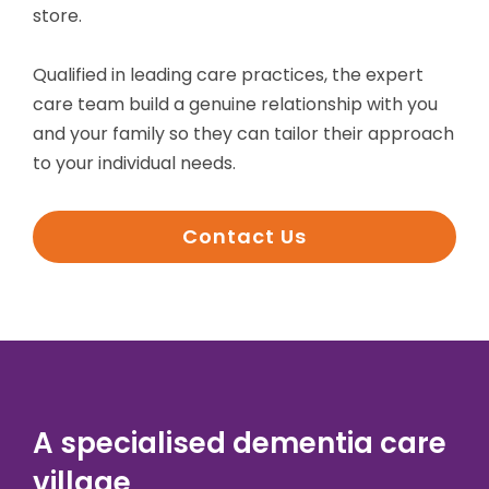
store.
Qualified in leading care practices, the expert
care team build a genuine relationship with you
and your family so they can tailor their approach
to your individual needs.
Contact Us
A specialised dementia care
village