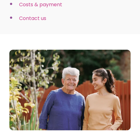
Costs & payment
Contact us