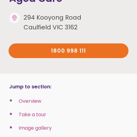
294 Kooyong Road
Caulfield VIC 3162
1800 998 111
Jump to section:
Overview
Take a tour
Image gallery