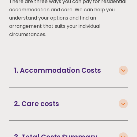
There are three ways you can pay for residential
accommodation and care. We can help you
understand your options and find an
arrangement that suits your individual
circumstances.
1. Accommodation Costs
2. Care costs