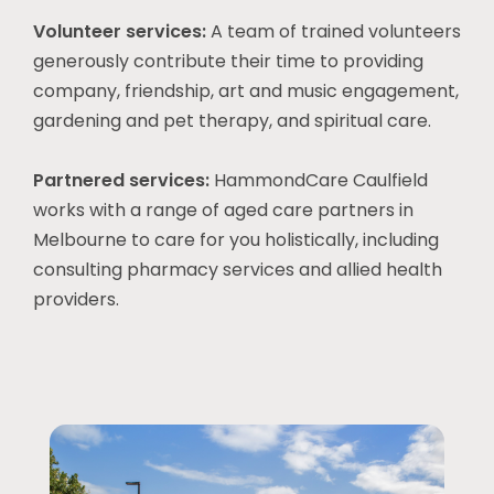
Volunteer services:
A team of trained volunteers
generously contribute their time to providing
company, friendship, art and music engagement,
gardening and pet therapy, and spiritual care.
Partnered services:
HammondCare Caulfield
works with a range of aged care partners in
Melbourne
to care for you holistically, including
consulting pharmacy services and allied health
providers.