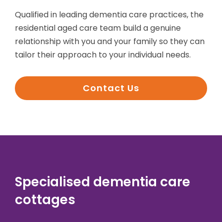
Qualified in leading dementia care practices, the
residential aged care team build a genuine
relationship with you and your family so they can
tailor their approach to your individual needs.
Contact Us
Specialised dementia care
cottages