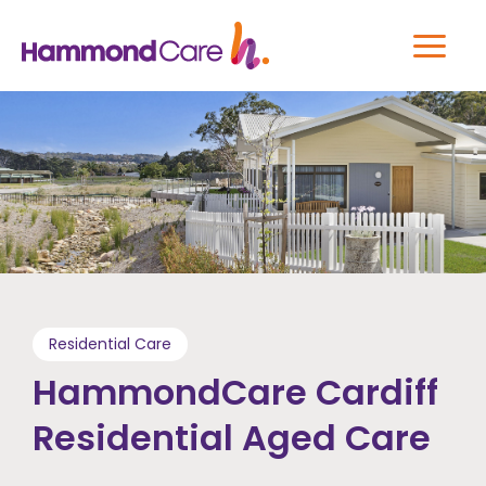
Residential Care
HammondCare Cardiff
Residential Aged Care