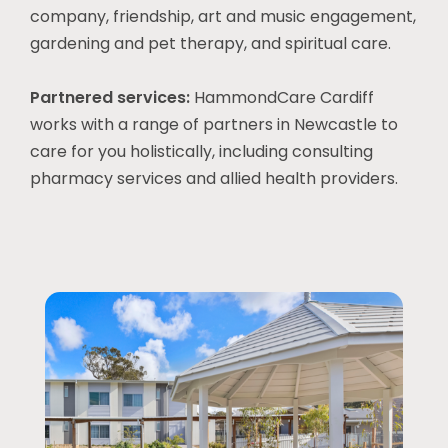
company, friendship, art and music engagement,
gardening and pet therapy, and spiritual care.
Partnered services:
HammondCare Cardiff
works with a range of partners in
Newcastle
to
care for you holistically, including consulting
pharmacy services and allied health providers.