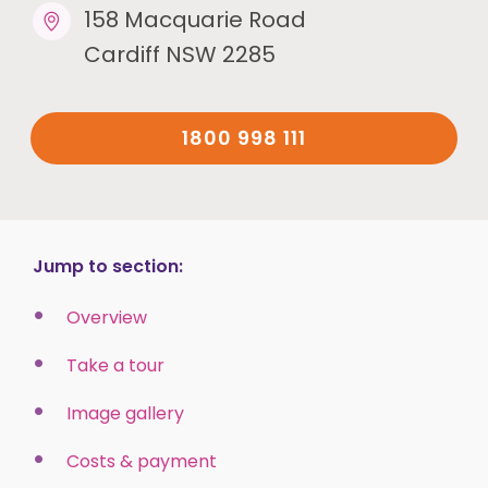
158 Macquarie Road
Cardiff NSW 2285
1800 998 111
Jump to section:
Overview
Take a tour
Image gallery
Costs & payment