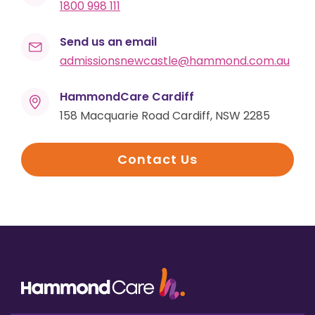
1800 998 111
Send us an email
admissionsnewcastle@hammond.com.au
HammondCare Cardiff
158 Macquarie Road Cardiff, NSW 2285
Contact Us