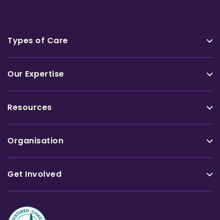
Types of Care
Our Expertise
Resources
Organisation
Get Involved