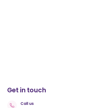
Get in touch
Call us