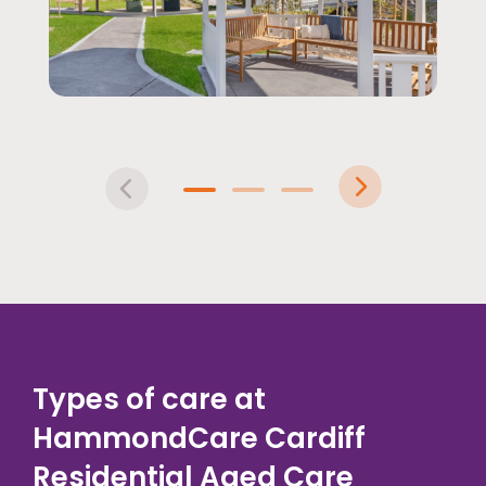
Pre
Nex
vio
t
1
2
3
us
Types of care at
HammondCare Cardiff
Residential Aged Care