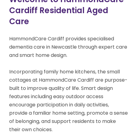
Cardiff Residential Aged
Care
HammondCare Cardiff provides specialised
dementia care
in Newcastle
through expert care
and smart home design.
Incorporating family home kitchens, the small
cottages at HammondCare Cardiff are purpose-
built to improve quality of life. Smart design
features including easy outdoor access
encourage participation in daily activities,
provide a familiar home setting, promote a sense
of belonging, and support residents to make
their own choices.