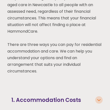
aged care
in Newcastle
to all people with an
assessed need, regardless of their financial
circumstances. This means that your financial
situation will not affect finding a place at
HammondCare.
There are three ways you can pay for residential
accommodation and care. We can help you
understand your options and find an
arrangement that suits your individual
circumstances.
1. Accommodation Costs