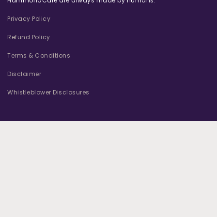
HammondCare are always made by humans.
Privacy Policy
Refund Policy
Terms & Conditions
Disclaimer
Whistleblower Disclosures