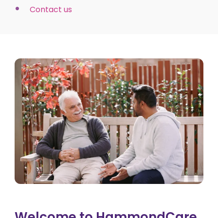
Contact us
Welcome to HammondCare