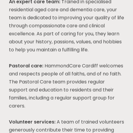
An expert care team:
Trained in specialised
residential aged care and dementia care, your
team is dedicated to improving your quality of life
through compassionate care and clinical
excellence. As part of caring for you, they learn
about your history, passions, values, and hobbies
to help you maintain a fulfilling life.
Pastoral care:
HammondCare Cardiff welcomes
and respects people of all faiths, and of no faith.
The Pastoral Care team provides regular
support and education to residents and their
families, including a regular support group for
carers.
Volunteer services:
A team of trained volunteers
generously contribute their time to providing