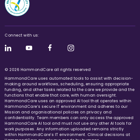
Connect with us:
© 2026 HammondCare all rights reserved
HammondCare uses automated tools to assist with decision-
making around workflows, scheduling, ensuring appropriate
funding, and other tasks related to the care we provide and the
functions that enable that care, with human oversight.
HammondCare uses an approved AI tool that operates within
HammondCare’s secure IT environment and adheres to our
Mission and organisational policies on privacy and
confidentiality. Team members can only access the approved
HammondCare AI tool and must not use any other AI tools for
work purposes. Any information uploaded remains strictly
within HammondCare’s IT environment. Clinical decisions at