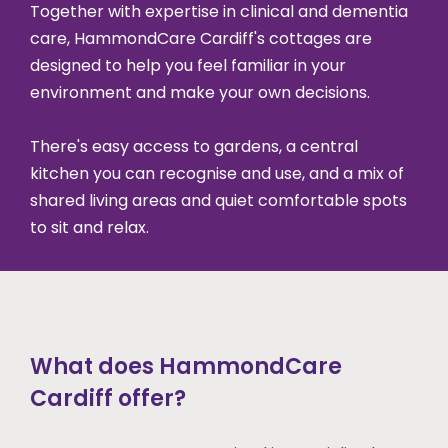
Together with expertise in clinical and dementia
care, HammondCare Cardiff's cottages are
designed to help you feel familiar in your
environment and make your own decisions.
There's easy access to gardens, a central
kitchen you can recognise and use, and a mix of
shared living areas and quiet comfortable spots
to sit and relax.
What does HammondCare
Cardiff offer?