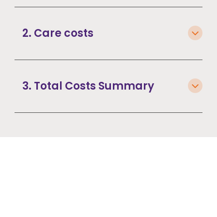
2. Care costs
3. Total Costs Summary