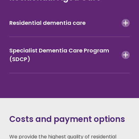
Residential dementia care
Specialist Dementia Care Program
(SDCP)
Costs and payment options
We provide the highest quality of residential