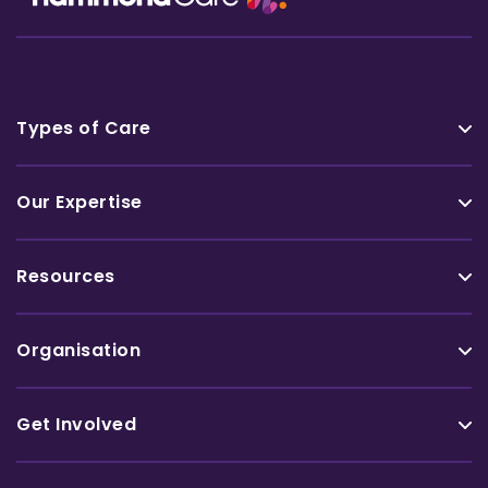
Types of Care
Our Expertise
Resources
Organisation
Get Involved