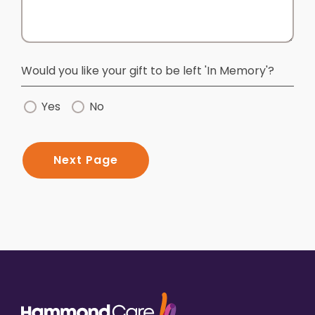
Would you like your gift to be left 'In Memory'?
Yes
No