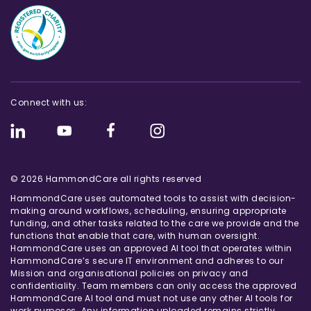
Connect with us:
© 2026 HammondCare all rights reserved
HammondCare uses automated tools to assist with decision-
making around workflows, scheduling, ensuring appropriate
funding, and other tasks related to the care we provide and the
functions that enable that care, with human oversight.
HammondCare uses an approved AI tool that operates within
HammondCare’s secure IT environment and adheres to our
Mission and organisational policies on privacy and
confidentiality. Team members can only access the approved
HammondCare AI tool and must not use any other AI tools for
work purposes. Any information uploaded remains strictly