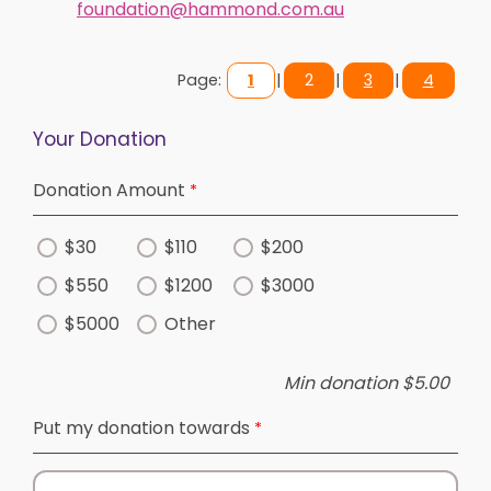
foundation@hammond.com.au
Page:
1
|
2
|
3
|
4
Your Donation
Donation Amount
$30
$110
$200
$550
$1200
$3000
$5000
Other
Min donation $5.00
Put my donation towards