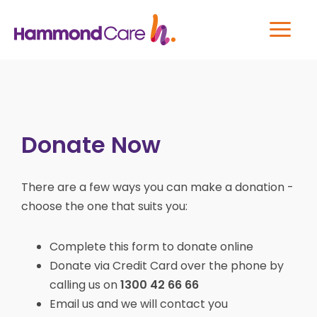
Donate Now
There are a few ways you can make a donation -
choose the one that suits you:
Complete this form to donate online
Donate via Credit Card over the phone by
calling us on
1300 42 66 66
Email us and we will contact you