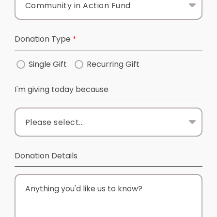
Donation Type
Single Gift
Recurring Gift
I'm giving today because
Donation Details